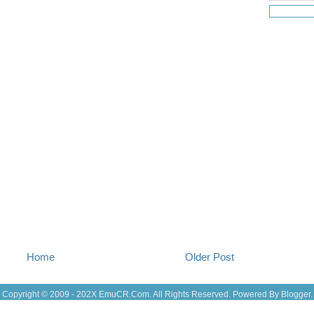
Jul 19
(25
Jul 18
(16
Jul 17
(14
Jul 16
(18
Jul 15
(18
Jul 14
(25
Jul 13
(22
Jul 12
(18
Jul 11
(20)
Jul 10
(3)
Jul 09
(20
Jul 08
(18
Jul 07
(17
Jul 06
(16
Jul 05
(14
Jul 04
(14
Jul 03
(27
Jul 02
(12
Jul 01
(15
Home
Older Post
Jun 30
(27
Jun 29
(27
Jun 27
(29
Copyright © 2009 - 202X
EmuCR.Com.
All Rights Reserved. Powered By
Blogger
.
Jun 25
(17
Jun 24
(10