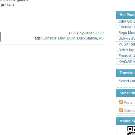
y (#3748)
Hot Post
Citra Git 
Emusak UI
Sega Mode
POST by
Jei
at
20:23
C
Tags:
Console
,
Dev_Build
,
DuckStation
,
PS
Dolwin S
o
p
PCSX Relo
y
BetterJoy 
L
Emusak UI
i
RyuSAK v
n
k
Translat
Select L
Subscri
Posts
Comme
Mobile Si