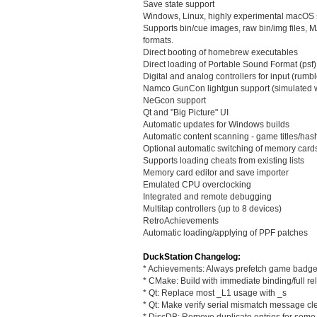
Save state support
Windows, Linux, highly experimental macOS 
Supports bin/cue images, raw bin/img file
formats.
Direct booting of homebrew executables
Direct loading of Portable Sound Format (psf) 
Digital and analog controllers for input (rumbl
Namco GunCon lightgun support (simulated 
NeGcon support
Qt and "Big Picture" UI
Automatic updates for Windows builds
Automatic content scanning - game titles/ha
Optional automatic switching of memory card
Supports loading cheats from existing lists
Memory card editor and save importer
Emulated CPU overclocking
Integrated and remote debugging
Multitap controllers (up to 8 devices)
RetroAchievements
Automatic loading/applying of PPF patches
DuckStation Changelog:
* Achievements: Always prefetch game badg
* CMake: Build with immediate binding/full re
* Qt: Replace most _L1 usage with _s
* Qt: Make verify serial mismatch message cl
* DiscDB: Remove duplicate entries for some