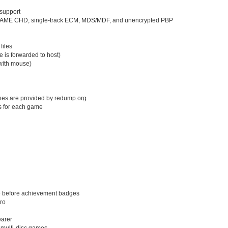
support
s, MAME CHD, single-track ECM, MDS/MDF, and unencrypted PBP
files
e is forwarded to host)
with mouse)
shes are provided by redump.org
s for each game
e before achievement badges
lro
earer
 multi-disc games