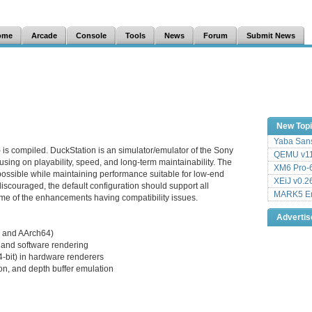
ome
Arcade
Console
Tools
News
Forum
Submit News
New Top
Yaba Sans
 is compiled. DuckStation is an simulator/emulator of the Sony
QEMU v11
sing on playability, speed, and long-term maintainability. The
XM6 Pro-6
 possible while maintaining performance suitable for low-end
XEiJ v0.2
iscouraged, the default configuration should support all
MARK5 Em
me of the enhancements having compatibility issues.
Adverti
 and AArch64)
and software rendering
24-bit) in hardware renderers
on, and depth buffer emulation