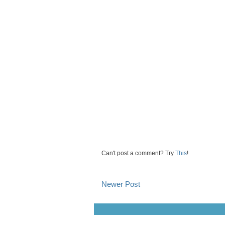
Can't post a comment? Try
This
!
Newer Post