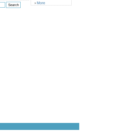
More
›
)
)
)
)
)
)
)
)
)
)
)
)
)
)
)
)
)
)
)
)
)
)