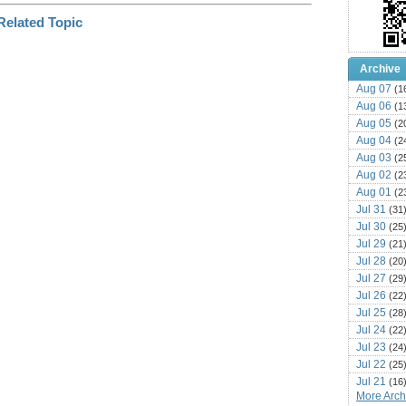
Archive
Aug 07
(1
Aug 06
(1
Aug 05
(2
Aug 04
(2
Aug 03
(2
Aug 02
(2
Aug 01
(2
Jul 31
(31
Jul 30
(25
Jul 29
(21
Jul 28
(20
Jul 27
(29
Jul 26
(22
Jul 25
(28
Jul 24
(22
Jul 23
(24
Jul 22
(25
Jul 21
(16
More Archi
Jul 20
(22