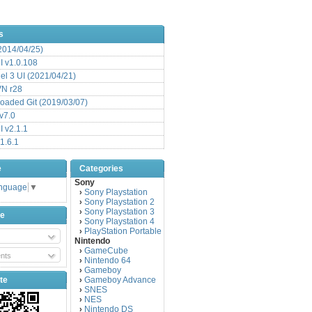
s
(2014/04/25)
 v1.0.108
l 3 UI (2021/04/21)
VN r28
aded Git (2019/03/07)
v7.0
 v2.1.1
1.6.1
e
Categories
Sony
anguage
▼
Sony Playstation
›
Sony Playstation 2
›
Sony Playstation 3
›
be
Sony Playstation 4
›
PlayStation Portable
›
Nintendo
GameCube
›
nts
Nintendo 64
›
Gameboy
›
te
Gameboy Advance
›
SNES
›
NES
›
Nintendo DS
›