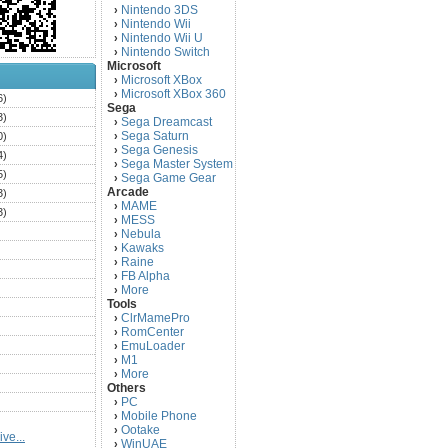
Nintendo 3DS
›
Nintendo Wii
›
Nintendo Wii U
›
Nintendo Switch
›
Microsoft
Microsoft XBox
›
Microsoft XBox 360
›
6)
Sega
3)
Sega Dreamcast
›
Sega Saturn
0)
›
Sega Genesis
›
4)
Sega Master System
›
5)
Sega Game Gear
›
Arcade
3)
MAME
›
3)
MESS
›
)
Nebula
›
Kawaks
›
)
Raine
›
)
FB Alpha
›
)
More
›
Tools
)
ClrMamePro
›
)
RomCenter
›
)
EmuLoader
›
M1
›
)
More
›
)
Others
PC
)
›
Mobile Phone
›
)
Ootake
›
ve...
)
WinUAE
›