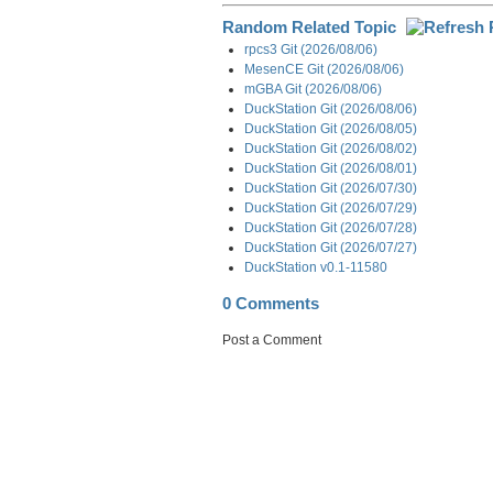
Random Related Topic
rpcs3 Git (2026/08/06)
MesenCE Git (2026/08/06)
mGBA Git (2026/08/06)
DuckStation Git (2026/08/06)
DuckStation Git (2026/08/05)
DuckStation Git (2026/08/02)
DuckStation Git (2026/08/01)
DuckStation Git (2026/07/30)
DuckStation Git (2026/07/29)
DuckStation Git (2026/07/28)
DuckStation Git (2026/07/27)
DuckStation v0.1-11580
0 Comments
Post a Comment