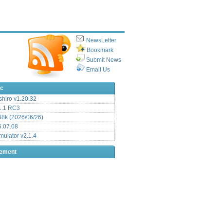
NewsLetter
Bookmark
Submit News
Email Us
ic
hiro v1.20.32
.1 RC3
8k (2026/06/26)
6.07.08
ulator v2.1.4
sement