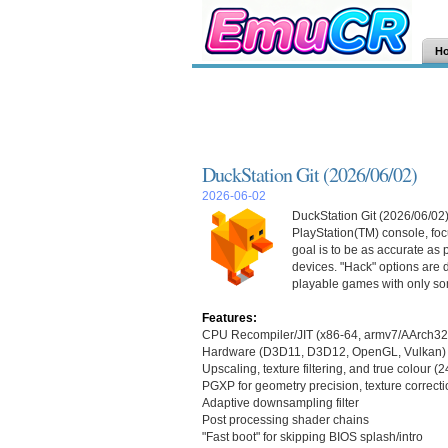
H
DuckStation Git (2026/06/02)
2026-06-02
DuckStation Git (2026/06/02)
PlayStation(TM) console, focu
goal is to be as accurate as
devices. "Hack" options are d
playable games with only so
Features:
CPU Recompiler/JIT (x86-64, armv7/AArch32
Hardware (D3D11, D3D12, OpenGL, Vulkan) 
Upscaling, texture filtering, and true colour (
PGXP for geometry precision, texture correcti
Adaptive downsampling filter
Post processing shader chains
"Fast boot" for skipping BIOS splash/intro