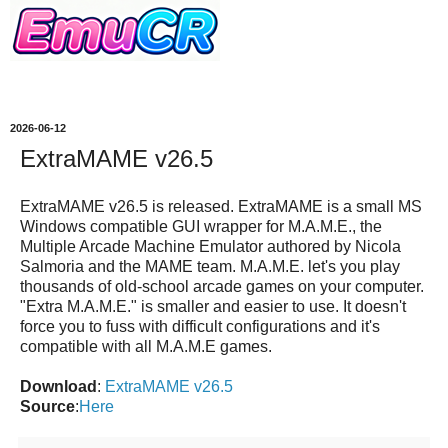
2026-06-12
ExtraMAME v26.5
ExtraMAME v26.5 is released.
ExtraMAME
is a small MS
Windows compatible GUI wrapper for M.A.M.E., the
Multiple Arcade Machine Emulator authored by Nicola
Salmoria and the MAME team. M.A.M.E. let's you play
thousands of old-school arcade games on your computer.
"Extra M.A.M.E." is smaller and easier to use. It doesn't
force you to fuss with difficult configurations and it's
compatible with all M.A.M.E games.
Download
:
ExtraMAME v26.5
Source
:
Here