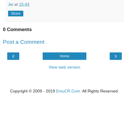
Jei
at
15:43
Share
0 Comments
Post a Comment
‹
›
Home
View web version
Copyright © 2009 - 2019
EmuCR.Com.
All Rights Reserved.