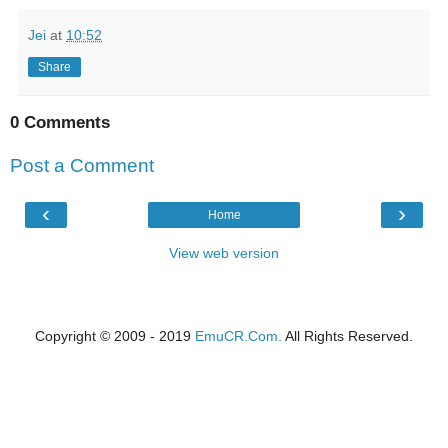
Jei
at
10:52
Share
0 Comments
Post a Comment
‹
›
Home
View web version
Copyright © 2009 - 2019
EmuCR.Com.
All Rights Reserved.