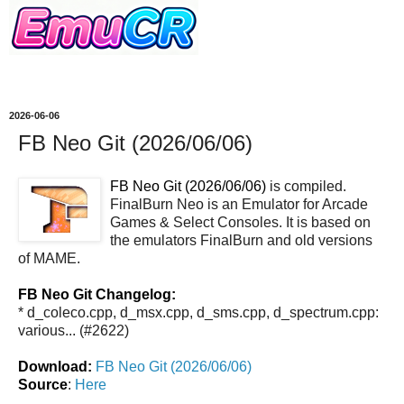
2026-06-06
FB Neo Git (2026/06/06)
FB Neo Git (2026/06/06)
is compiled.
FinalBurn Neo is an Emulator for Arcade
Games & Select Consoles. It is based on
the emulators FinalBurn and old versions
of MAME.
FB Neo Git Changelog:
* d_coleco.cpp, d_msx.cpp, d_sms.cpp, d_spectrum.cpp:
various... (#2622)
Download:
FB Neo Git (2026/06/06)
Source
:
Here