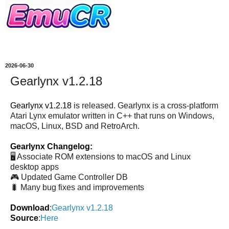
2026-06-30
Gearlynx v1.2.18
Gearlynx v1.2.18
is released. Gearlynx is a cross-platform
Atari Lynx emulator written in C++ that runs on Windows,
macOS, Linux, BSD and RetroArch.
Gearlynx Changelog:
🖥️ Associate ROM extensions to macOS and Linux
desktop apps
🎮 Updated Game Controller DB
🐛 Many bug fixes and improvements
Download
:
Gearlynx v1.2.18
Source
:
Here