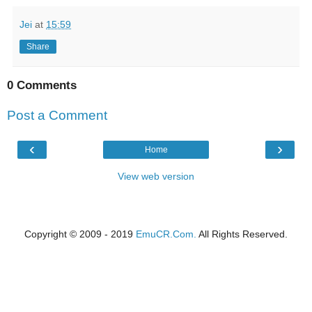
Jei
at
15:59
Share
0 Comments
Post a Comment
‹
›
Home
View web version
Copyright © 2009 - 2019
EmuCR.Com.
All Rights Reserved.