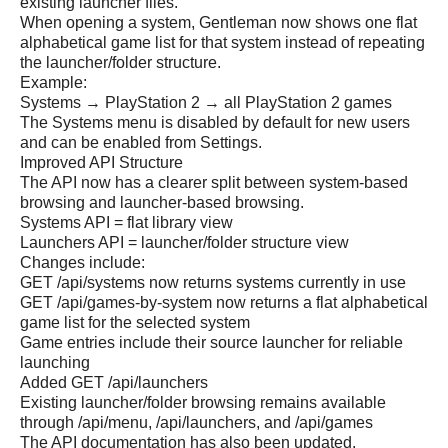
existing launcher files.
When opening a system, Gentleman now shows one flat
alphabetical game list for that system instead of repeating
the launcher/folder structure.
Example:
Systems → PlayStation 2 → all PlayStation 2 games
The Systems menu is disabled by default for new users
and can be enabled from Settings.
Improved API Structure
The API now has a clearer split between system-based
browsing and launcher-based browsing.
Systems API = flat library view
Launchers API = launcher/folder structure view
Changes include:
GET /api/systems now returns systems currently in use
GET /api/games-by-system now returns a flat alphabetical
game list for the selected system
Game entries include their source launcher for reliable
launching
Added GET /api/launchers
Existing launcher/folder browsing remains available
through /api/menu, /api/launchers, and /api/games
The API documentation has also been updated.