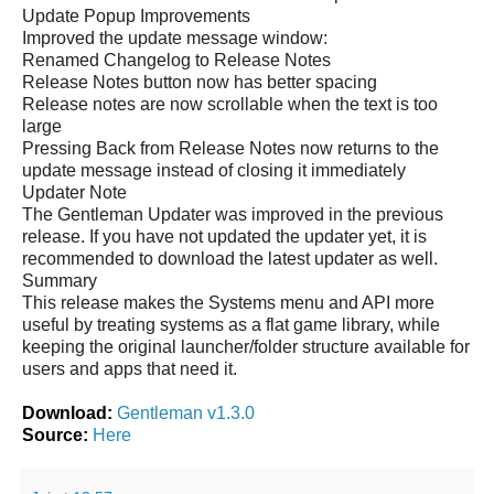
Update Popup Improvements
Improved the update message window:
Renamed Changelog to Release Notes
Release Notes button now has better spacing
Release notes are now scrollable when the text is too
large
Pressing Back from Release Notes now returns to the
update message instead of closing it immediately
Updater Note
The Gentleman Updater was improved in the previous
release. If you have not updated the updater yet, it is
recommended to download the latest updater as well.
Summary
This release makes the Systems menu and API more
useful by treating systems as a flat game library, while
keeping the original launcher/folder structure available for
users and apps that need it.
Download:
Gentleman v1.3.0
Source:
Here