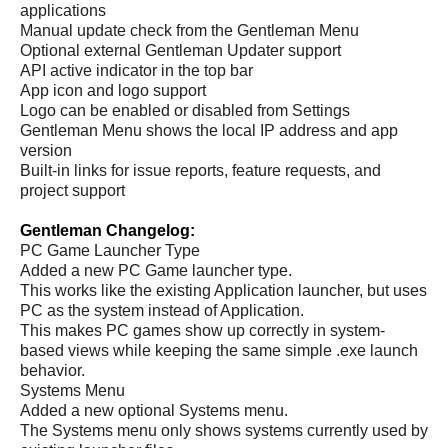
applications
Manual update check from the Gentleman Menu
Optional external Gentleman Updater support
API active indicator in the top bar
App icon and logo support
Logo can be enabled or disabled from Settings
Gentleman Menu shows the local IP address and app
version
Built-in links for issue reports, feature requests, and
project support
Gentleman Changelog:
PC Game Launcher Type
Added a new PC Game launcher type.
This works like the existing Application launcher, but uses
PC as the system instead of Application.
This makes PC games show up correctly in system-
based views while keeping the same simple .exe launch
behavior.
Systems Menu
Added a new optional Systems menu.
The Systems menu only shows systems currently used by