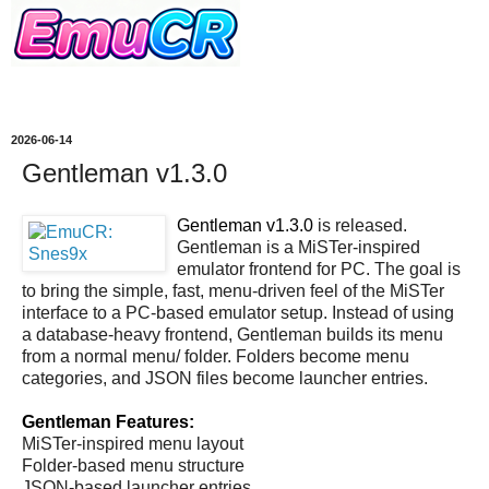
2026-06-14
Gentleman v1.3.0
Gentleman v1.3.0
is released.
Gentleman is a MiSTer-inspired
emulator frontend for PC. The goal is
to bring the simple, fast, menu-driven feel of the MiSTer
interface to a PC-based emulator setup. Instead of using
a database-heavy frontend, Gentleman builds its menu
from a normal menu/ folder. Folders become menu
categories, and JSON files become launcher entries.
Gentleman Features:
MiSTer-inspired menu layout
Folder-based menu structure
JSON-based launcher entries