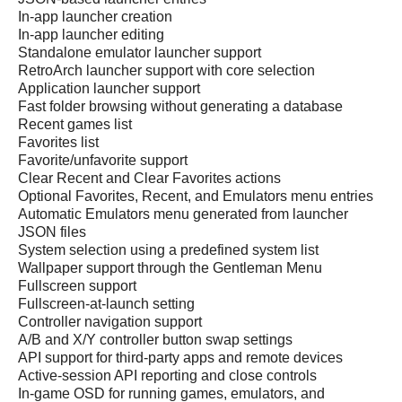
In-app launcher creation
In-app launcher editing
Standalone emulator launcher support
RetroArch launcher support with core selection
Application launcher support
Fast folder browsing without generating a database
Recent games list
Favorites list
Favorite/unfavorite support
Clear Recent and Clear Favorites actions
Optional Favorites, Recent, and Emulators menu entries
Automatic Emulators menu generated from launcher
JSON files
System selection using a predefined system list
Wallpaper support through the Gentleman Menu
Fullscreen support
Fullscreen-at-launch setting
Controller navigation support
A/B and X/Y controller button swap settings
API support for third-party apps and remote devices
Active-session API reporting and close controls
In-game OSD for running games, emulators, and