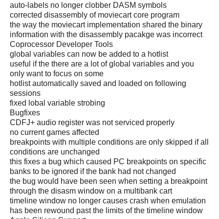
auto-labels no longer clobber DASM symbols
corrected disassembly of moviecart core program
the way the moviecart implementation shared the binary
information with the disassembly pacakge was incorrect
Coprocessor Developer Tools
global variables can now be added to a hotlist
useful if the there are a lot of global variables and you
only want to focus on some
hotlist automatically saved and loaded on following
sessions
fixed lobal variable strobing
Bugfixes
CDFJ+ audio register was not serviced properly
no current games affected
breakpoints with multiple conditions are only skipped if all
conditions are unchanged
this fixes a bug which caused PC breakpoints on specific
banks to be ignored if the bank had not changed
the bug would have been seen when setting a breakpoint
through the disasm window on a multibank cart
timeline window no longer causes crash when emulation
has been rewound past the limits of the timeline window