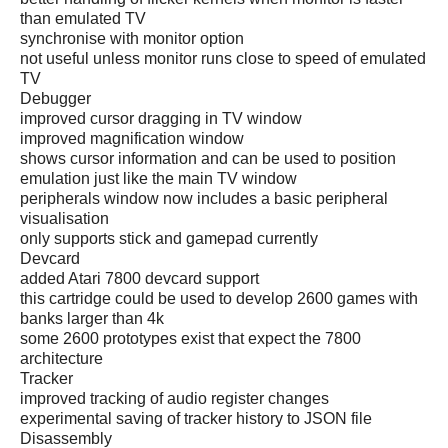
than emulated TV
synchronise with monitor option
not useful unless monitor runs close to speed of emulated
TV
Debugger
improved cursor dragging in TV window
improved magnification window
shows cursor information and can be used to position
emulation just like the main TV window
peripherals window now includes a basic peripheral
visualisation
only supports stick and gamepad currently
Devcard
added Atari 7800 devcard support
this cartridge could be used to develop 2600 games with
banks larger than 4k
some 2600 prototypes exist that expect the 7800
architecture
Tracker
improved tracking of audio register changes
experimental saving of tracker history to JSON file
Disassembly