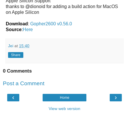
Apple Silicon Support
thanks to @dionoid for adding a build action for MacOS
on Apple Silicon
Download
:
Gopher2600 v0.56.0
Source
:
Here
Jei
at
15:40
Share
0 Comments
Post a Comment
‹
›
Home
View web version