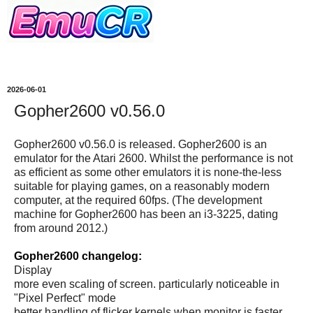
2026-06-01
Gopher2600 v0.56.0
Gopher2600 v0.56.0 is released. Gopher2600 is an
emulator for the Atari 2600. Whilst the performance is not
as efficient as some other emulators it is none-the-less
suitable for playing games, on a reasonably modern
computer, at the required 60fps. (The development
machine for Gopher2600 has been an i3-3225, dating
from around 2012.)
Gopher2600 changelog:
Display
more even scaling of screen. particularly noticeable in
"Pixel Perfect" mode
better handling of flicker kernels when monitor is faster