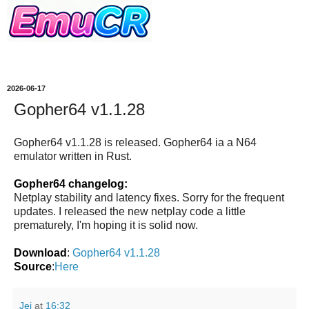
2026-06-17
Gopher64 v1.1.28
Gopher64 v1.1.28 is released. Gopher64 ia a N64
emulator written in Rust.
Gopher64 changelog:
Netplay stability and latency fixes. Sorry for the frequent
updates. I released the new netplay code a little
prematurely, I'm hoping it is solid now.
Download
:
Gopher64 v1.1.28
Source
:
Here
Jei
at
16:32