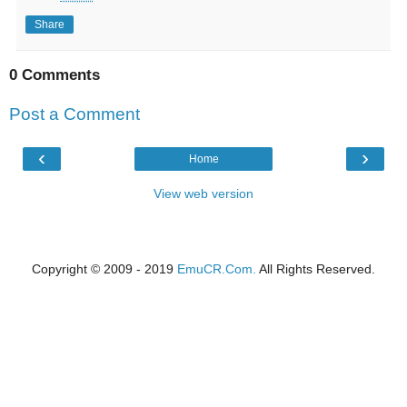
Share
0 Comments
Post a Comment
‹
›
Home
View web version
Copyright © 2009 - 2019
EmuCR.Com.
All Rights Reserved.