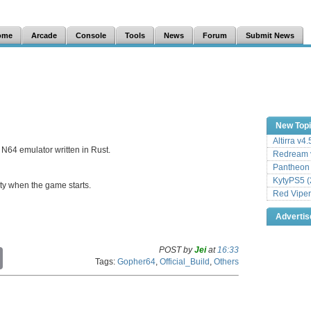
ome
Arcade
Console
Tools
News
Forum
Submit News
New Top
Altirra v4
N64 emulator written in Rust.
Redream v
Pantheon
KytyPS5 (
ity when the game starts.
Red Viper
Adverti
POST by
Jei
at
16:33
C
Tags:
Gopher64
,
Official_Build
,
Others
o
p
y
L
i