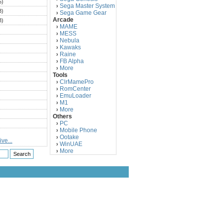
5)
Sega Master System
›
3)
Sega Game Gear
›
Arcade
3)
MAME
›
)
MESS
›
)
Nebula
›
Kawaks
›
)
Raine
›
)
FB Alpha
›
)
More
›
Tools
)
ClrMamePro
›
)
RomCenter
›
)
EmuLoader
›
M1
›
)
More
›
)
Others
PC
)
›
Mobile Phone
›
)
Ootake
›
ve...
)
WinUAE
›
More
›
)
)
)
)
)
)
)