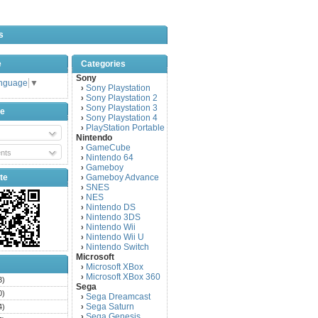
s
e
Categories
Sony
anguage
▼
Sony Playstation
›
Sony Playstation 2
›
Sony Playstation 3
›
be
Sony Playstation 4
›
PlayStation Portable
›
Nintendo
GameCube
›
nts
Nintendo 64
›
Gameboy
›
te
Gameboy Advance
›
SNES
›
NES
›
Nintendo DS
›
Nintendo 3DS
›
Nintendo Wii
›
Nintendo Wii U
›
Nintendo Switch
›
Microsoft
Microsoft XBox
›
Microsoft XBox 360
›
3)
Sega
0)
Sega Dreamcast
›
Sega Saturn
4)
›
Sega Genesis
›