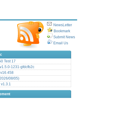
NewsLetter
Bookmark
Submit News
Email Us
ic
.50 Test 17
1.5.0-1231-gfdcfb2c
 v16.458
2026/08/05)
 v1.3.1
sement