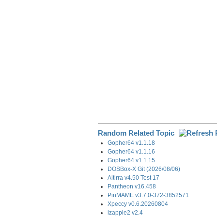
o
I
a
k
n
m
Random Related Topic
Gopher64 v1.1.18
Gopher64 v1.1.16
Gopher64 v1.1.15
DOSBox-X Git (2026/08/06)
Altirra v4.50 Test 17
Pantheon v16.458
PinMAME v3.7.0-372-3852571
Xpeccy v0.6.20260804
izapple2 v2.4