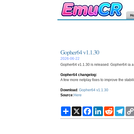
H
Gopher64 v1.1.30
2026-06-22
Gopher64 v1.1.30 is released. Gopher64 ia a 
Gopher64 changelog:
A few more netplay fixes to improve the stabil
Download
:
Gopher64 v1.1.30
Source
:
Here
S
X
F
L
R
T
h
a
i
e
e
a
c
n
d
l
r
e
k
d
e
e
b
e
i
g
o
d
t
r