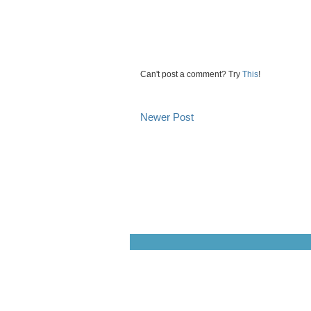
Can't post a comment? Try
This
!
Newer Post