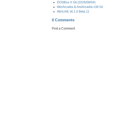
DOSBox-X Git (2026/08/04)
WinArcadia & AmiArcadia v36.54
WinUAE v6.1.0 Beta 11
0 Comments
Post a Comment