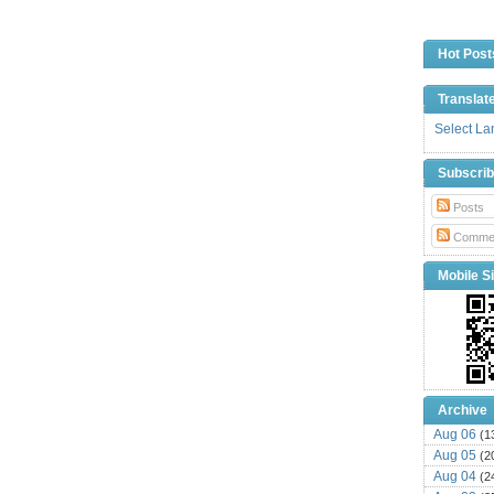
Hot Post
Translat
Select L
Subscri
Posts
Comme
Mobile Si
Archive
Aug 06
(1
Aug 05
(2
Aug 04
(2