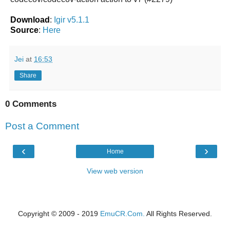
Download
:
Igir v5.1.1
Source
:
Here
Jei
at
16:53
Share
0 Comments
Post a Comment
‹
›
Home
View web version
Copyright © 2009 - 2019
EmuCR.Com.
All Rights Reserved.