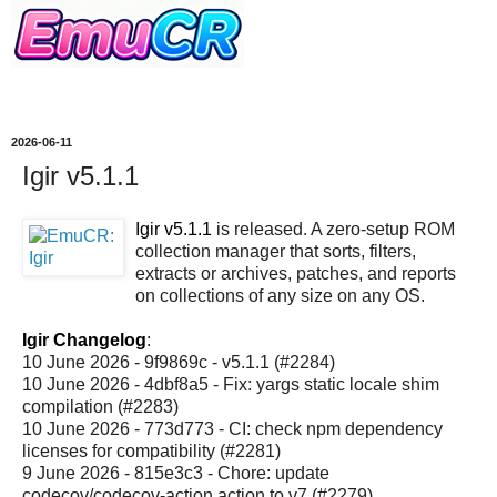
2026-06-11
Igir v5.1.1
Igir v5.1.1
is released. A zero-setup ROM
collection manager that sorts, filters,
extracts or archives, patches, and reports
on collections of any size on any OS.
Igir Changelog
:
10 June 2026 - 9f9869c - v5.1.1 (#2284)
10 June 2026 - 4dbf8a5 - Fix: yargs static locale shim
compilation (#2283)
10 June 2026 - 773d773 - CI: check npm dependency
licenses for compatibility (#2281)
9 June 2026 - 815e3c3 - Chore: update
codecov/codecov-action action to v7 (#2279)