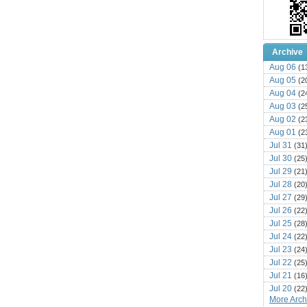
Archive
Aug 06
(1
Aug 05
(2
Aug 04
(2
Aug 03
(2
Aug 02
(2
Aug 01
(2
Jul 31
(31
Jul 30
(25
Jul 29
(21
Jul 28
(20
Jul 27
(29
Jul 26
(22
Jul 25
(28
Jul 24
(22
Jul 23
(24
Jul 22
(25
Jul 21
(16
Jul 20
(22
More Archi
Jul 19
(25