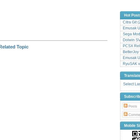
Hot Post
Citra Git 
Emusak UI
Sega Mode
Dolwin S
PCSX Relo
BetterJoy 
Emusak UI
RyuSAK v
Translat
Select L
Subscri
Posts
Comme
Mobile Si