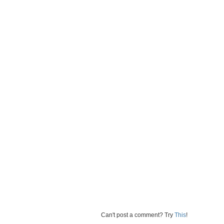
Can't post a comment? Try
This
!