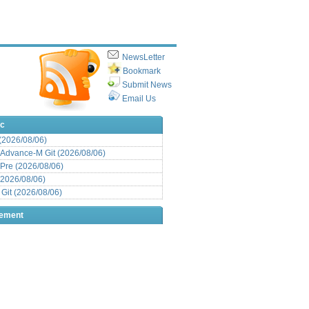
NewsLetter
Bookmark
Submit News
Email Us
ic
 (2026/08/06)
Advance-M Git (2026/08/06)
Pre (2026/08/06)
(2026/08/06)
it (2026/08/06)
sement