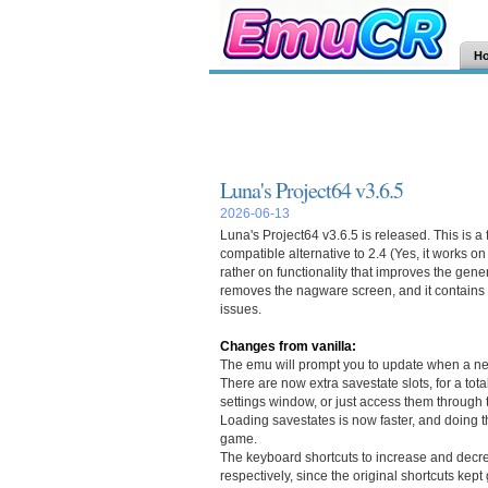
H
Luna's Project64 v3.6.5
2026-06-13
Luna's Project64 v3.6.5 is released. This is a
compatible alternative to 2.4 (Yes, it works on
rather on functionality that improves the gen
removes the nagware screen, and it contains 
issues.
Changes from vanilla:
The emu will prompt you to update when a ne
There are now extra savestate slots, for a tot
settings window, or just access them through
Loading savestates is now faster, and doing t
game.
The keyboard shortcuts to increase and decr
respectively, since the original shortcuts kept