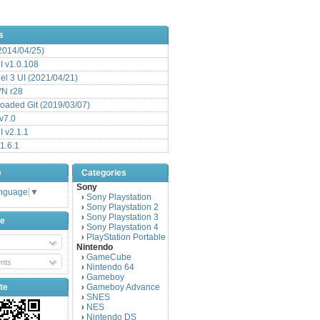
s
(2014/04/25)
 v1.0.108
l 3 UI (2021/04/21)
VN r28
aded Git (2019/03/07)
v7.0
 v2.1.1
1.6.1
e
Categories
Sony
anguage
▼
Sony Playstation
›
Sony Playstation 2
›
Sony Playstation 3
›
be
Sony Playstation 4
›
PlayStation Portable
›
Nintendo
GameCube
›
nts
Nintendo 64
›
Gameboy
›
te
Gameboy Advance
›
SNES
›
NES
›
Nintendo DS
›