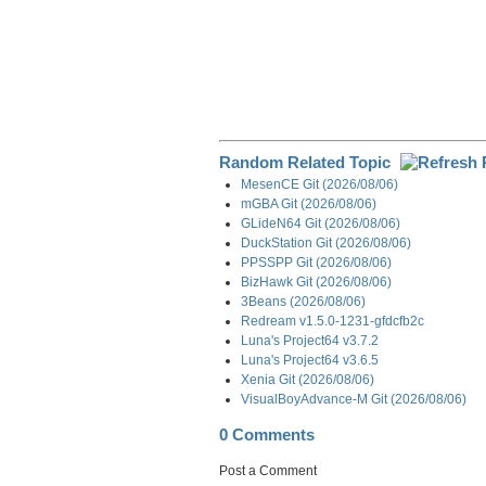
Random Related Topic
MesenCE Git (2026/08/06)
mGBA Git (2026/08/06)
GLideN64 Git (2026/08/06)
DuckStation Git (2026/08/06)
PPSSPP Git (2026/08/06)
BizHawk Git (2026/08/06)
3Beans (2026/08/06)
Redream v1.5.0-1231-gfdcfb2c
Luna's Project64 v3.7.2
Luna's Project64 v3.6.5
Xenia Git (2026/08/06)
VisualBoyAdvance-M Git (2026/08/06)
0 Comments
Post a Comment