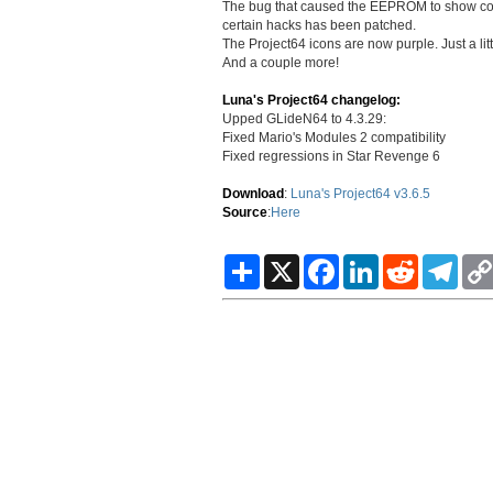
The bug that caused the EEPROM to show corrup
certain hacks has been patched.
The Project64 icons are now purple. Just a littl
And a couple more!
Luna's Project64 changelog:
Upped GLideN64 to 4.3.29:
Fixed Mario's Modules 2 compatibility
Fixed regressions in Star Revenge 6
Download
:
Luna's Project64 v3.6.5
Source
:
Here
S
X
F
L
R
T
h
a
i
e
e
a
c
n
d
l
r
e
k
d
e
e
b
e
i
g
o
d
t
r
o
I
a
k
n
m