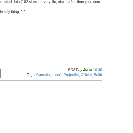
ted data (182 stars in every file, etc) the first time you open
e silly thing. ^-^
POST by
Jei
at
10:30
C
Tags:
Console
,
Luna's-Project64
,
Official_Build
o
p
y
L
i
n
k