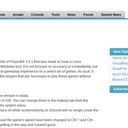
ome
Arcade
Console
Tools
News
Forum
Submit News
New Top
Xenia Git
 fork of Project64 3.0.1 that was made to have a Linux
VisualBoy
 Windows too). It is not focused on accuracy or compatibility, but
ShadPS4 
eral gameplay experience on a select set of games. As such, it
rpcs3 Git 
the plugins that are necessary to play these games without
MesenCE G
Adverti
w version is ready.
al of 100. You can change them in the hotkeys tab from the
 the system menu.
hat a lot while screensharing on Discord will no longer crash the
ease the game's speed have been changed to Ctrl + and Ctrl -
 getting in the way and it wasn't good.