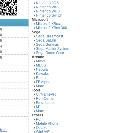
Nintendo 3DS
›
Nintendo Wii
›
Nintendo Wii U
›
Nintendo Switch
›
Microsoft
Microsoft XBox
›
Microsoft XBox 360
›
3)
Sega
0)
Sega Dreamcast
›
Sega Saturn
4)
›
Sega Genesis
›
5)
Sega Master System
›
3)
Sega Game Gear
›
Arcade
3)
MAME
›
)
MESS
›
)
Nebula
›
Kawaks
›
)
Raine
›
)
FB Alpha
›
)
More
›
Tools
)
ClrMamePro
›
)
RomCenter
›
)
EmuLoader
›
M1
›
)
More
›
)
Others
PC
)
›
Mobile Phone
›
)
Ootake
›
ve...
)
WinUAE
›