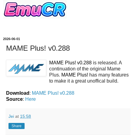
2026-06-01
MAME Plus! v0.288
MAME Plus! v0.288
is released. A
continuation of the original Mame
Plus.
MAME Plus!
has many features
to make it a great unoffical build.
Download
:
MAME Plus! v0.288
Source
:
Here
Jei
at
15:58
Share