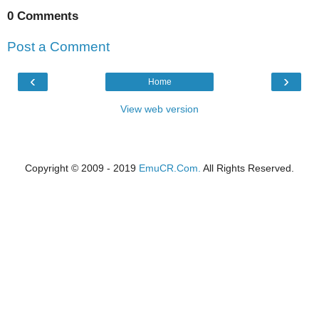
0 Comments
Post a Comment
‹
›
Home
View web version
Copyright © 2009 - 2019
EmuCR.Com.
All Rights Reserved.