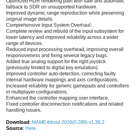
Optimized HDR rendering path with safe and automatic
fallback to SDR on unsupported hardware.
Improved dynamic range reproduction while preserving
original image details.
Comprehensive Input System Overhaul:
Complete review and rebuild of the input subsystem for
lower latency and improved reliability across a wider
range of devices.
Reduced input processing overhead, improving overall
responsiveness and fixing several legacy bugs.
Added true analog support for the right joystick
(previously limited to digital key emulation).
Improved controller auto-detection, correcting faulty
internal hardware mappings and axis configurations.
Increased reliability for generic gamepads and controllers
in multiplayer configurations.
Enhanced the controller mapping user interface.
Fixed controller disconnection notifications and related
handling issues.
Download
:
MAME4droid 2026(0.288) v1.36.2
Source
:
Here