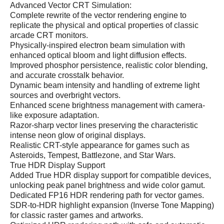
Advanced Vector CRT Simulation:
Complete rewrite of the vector rendering engine to
replicate the physical and optical properties of classic
arcade CRT monitors.
Physically-inspired electron beam simulation with
enhanced optical bloom and light diffusion effects.
Improved phosphor persistence, realistic color blending,
and accurate crosstalk behavior.
Dynamic beam intensity and handling of extreme light
sources and overbright vectors.
Enhanced scene brightness management with camera-
like exposure adaptation.
Razor-sharp vector lines preserving the characteristic
intense neon glow of original displays.
Realistic CRT-style appearance for games such as
Asteroids, Tempest, Battlezone, and Star Wars.
True HDR Display Support
Added True HDR display support for compatible devices,
unlocking peak panel brightness and wide color gamut.
Dedicated FP16 HDR rendering path for vector games.
SDR-to-HDR highlight expansion (Inverse Tone Mapping)
for classic raster games and artworks.