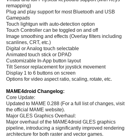
remapping)
Plug and play support for most Bluetooth and USB
Gamepads
Touch lightgun with auto-detection option
Touch Controller can be toggled on and off
Image smoothing and effects (Overlay filters including
scanlines, CRT, etc.)
Digital or Analog touch selectable
Animated touch stick or DPAD
Customizable In-App button layout
Tilt Sensor replacement for joystick movement
Display 1 to 6 buttons on screen
Options for video aspect ratio, scaling, rotate, etc.
MAME4droid Changelog:
Core Update:
Updated to MAME 0.288 (For a full list of changes, visit
the official MAME website).
Major GLES Graphics Overhaul:
Major overhaul of the MAME4droid GLES graphics
pipeline, introducing a significantly improved rendering
architecture for both raster and vector games.