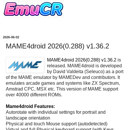
2026-06-02
MAME4droid 2026(0.288) v1.36.2
MAME4droid 2026(0.288) v1.36.2
is
released. MAME4droid is developed
by David Valdeita (Seleuco) as a port
of the MAME emulator by MAMEDev and contributors. It
emulates arcade games and systems like ZX Spectrum,
Amstrad CPC, MSX etc. This version of MAME support
over 40000 different ROMs.
Mame4droid Features:
Autorotate with individual settings for portrait and
landscape orientation
Physical and touch Mouse support (autodetected)
Virtual and full Physical keyboard support (with Keys