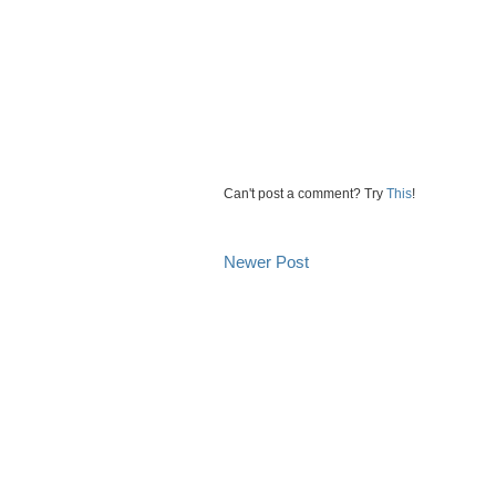
Can't post a comment? Try
This
!
Newer Post