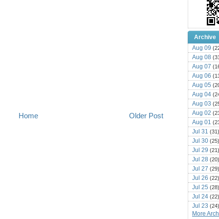
Archive
Aug 09
(2
Aug 08
(3
Aug 07
(1
Aug 06
(1
Aug 05
(2
Aug 04
(2
Aug 03
(2
Aug 02
(2
Home
Older Post
Aug 01
(2
Jul 31
(31
Jul 30
(25
Jul 29
(21
Jul 28
(20
Jul 27
(29
Jul 26
(22
Jul 25
(28
Jul 24
(22
Jul 23
(24
More Archi
Jul 22
(25