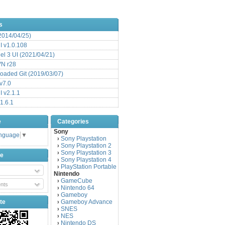
s
(2014/04/25)
 v1.0.108
l 3 UI (2021/04/21)
VN r28
aded Git (2019/03/07)
v7.0
 v2.1.1
1.6.1
e
Categories
Sony
anguage
▼
Sony Playstation
›
Sony Playstation 2
›
Sony Playstation 3
›
be
Sony Playstation 4
›
PlayStation Portable
›
Nintendo
GameCube
›
nts
Nintendo 64
›
Gameboy
›
te
Gameboy Advance
›
SNES
›
NES
›
Nintendo DS
›