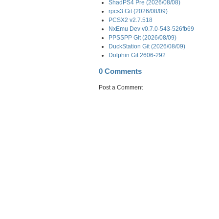
ShadPS4 Pre (2026/08/08)
rpcs3 Git (2026/08/09)
PCSX2 v2.7.518
NxEmu Dev v0.7.0-543-526fb69
PPSSPP Git (2026/08/09)
DuckStation Git (2026/08/09)
Dolphin Git 2606-292
0 Comments
Post a Comment