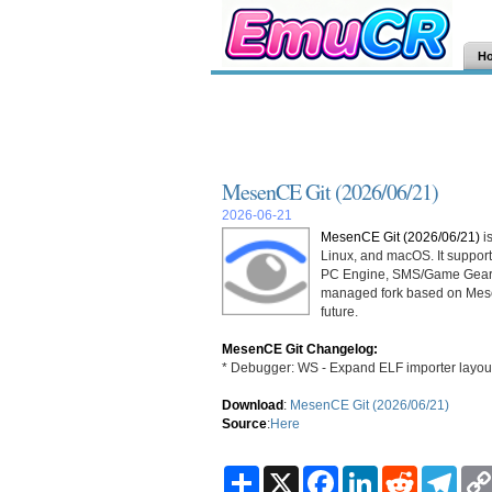
H
MesenCE Git (2026/06/21)
2026-06-21
MesenCE Git (2026/06/21)
i
Linux, and macOS. It supp
PC Engine, SMS/Game Gear
managed fork based on Mesen
future.
MesenCE Git Changelog:
* Debugger: WS - Expand ELF importer layout
Download
:
MesenCE Git (2026/06/21)
Source
:
Here
S
X
F
L
R
T
h
a
i
e
e