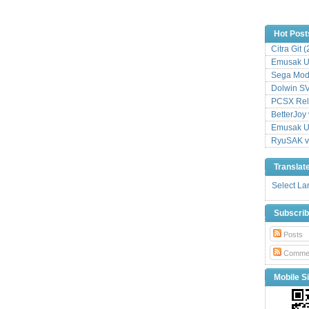
Hot Post
Citra Git 
Emusak UI
Sega Mode
Dolwin S
PCSX Relo
BetterJoy 
Emusak UI
RyuSAK v
Translat
Select L
Subscri
Posts
Comme
Mobile Si