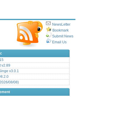
NewsLetter
Bookmark
Submit News
Email Us
ic
15
t v2.89
inge v3.0.1
v8.2.0
2026/08/08)
sement