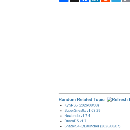
a
c
n
d
l
r
e
k
d
e
e
b
e
i
g
o
d
t
r
o
I
a
k
n
m
Random Related Topic
KytyPS5 (2026/08/08)
SuperSnes9x v1.63.29
Nextendo v1.7.4
DracoDS v1.7
ShadPS4-QtLauncher (2026/08/07)