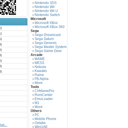
Nintendo 3DS
›
Nintendo Wii
›
Nintendo Wii U
›
Nintendo Switch
›
Microsoft
Microsoft XBox
›
Microsoft XBox 360
›
2)
Sega
1)
Sega Dreamcast
›
Sega Saturn
6)
›
Sega Genesis
›
3)
Sega Master System
›
0)
Sega Game Gear
›
Arcade
4)
MAME
›
5)
MESS
›
3)
Nebula
›
Kawaks
›
3)
Raine
›
)
FB Alpha
›
)
More
›
Tools
)
ClrMamePro
›
)
RomCenter
›
)
EmuLoader
›
M1
›
)
More
›
)
Others
PC
)
›
Mobile Phone
›
)
Ootake
›
ve...
)
WinUAE
›