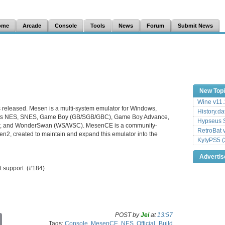
ome
Arcade
Console
Tools
News
Forum
Submit News
New Top
Wine v11.
s released. Mesen is a multi-system emulator for Windows,
History.da
orts NES, SNES, Game Boy (GB/SGB/GBC), Game Boy Advance,
Hypseus S
, and WonderSwan (WS/WSC). MesenCE is a community-
RetroBat 
2, created to maintain and expand this emulator into the
KytyPS5 (
Adverti
 support. (#184)
POST by
Jei
at
13:57
C
Tags:
Console
,
MesenCE
,
NES
,
Official_Build
o