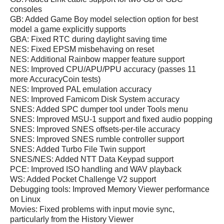
consoles
GB: Added Game Boy model selection option for best
model a game explicitly supports
GBA: Fixed RTC during daylight saving time
NES: Fixed EPSM misbehaving on reset
NES: Additional Rainbow mapper feature support
NES: Improved CPU/APU/PPU accuracy (passes 11
more AccuracyCoin tests)
NES: Improved PAL emulation accuracy
NES: Improved Famicom Disk System accuracy
SNES: Added SPC dumper tool under Tools menu
SNES: Improved MSU-1 support and fixed audio popping
SNES: Improved SNES offsets-per-tile accuracy
SNES: Improved SNES rumble controller support
SNES: Added Turbo File Twin support
SNES/NES: Added NTT Data Keypad support
PCE: Improved ISO handling and WAV playback
WS: Added Pocket Challenge V2 support
Debugging tools: Improved Memory Viewer performance
on Linux
Movies: Fixed problems with input movie sync,
particularly from the History Viewer