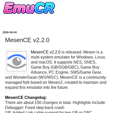
2026-06-04
MesenCE v2.2.0
MesenCE v2.2.0
is released. Mesen is a
multi-system emulator for Windows, Linux,
and macOS. It supports NES, SNES,
Game Boy (GB/SGB/GBC), Game Boy
Advance, PC Engine, SMS/Game Gear,
and WonderSwan (WS/WSC). MesenCE is a community-
managed fork based on Mesen2, created to maintain and
expand this emulator into the future.
MesenCE Changelog:
There are about 150 changes in total. Highlights include:
Debugger: Fixed step-back crash
GB: Added Link cable support for two GB or GBC