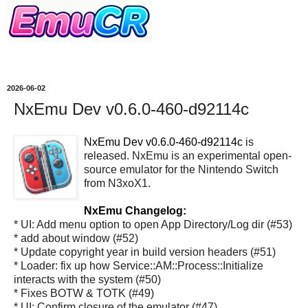
2026-06-02
NxEmu Dev v0.6.0-460-d92114c
NxEmu Dev v0.6.0-460-d92114c
is
released. NxEmu is an experimental open-
source emulator for the Nintendo Switch
from N3xoX1.
NxEmu Changelog:
* UI: Add menu option to open App Directory/Log dir (#53)
* add about window (#52)
* Update copyright year in build version headers (#51)
* Loader: fix up how Service::AM::Process::Initialize
interacts with the system (#50)
* Fixes BOTW & TOTK (#49)
* UI: Confirm closure of the emulator (#47)