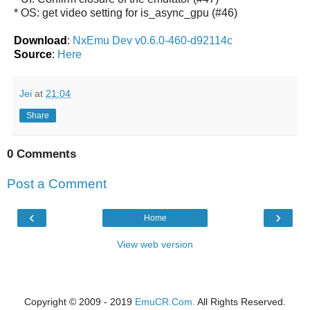
* OS: get video setting for is_async_gpu (#46)
Download
:
NxEmu Dev v0.6.0-460-d92114c
Source
:
Here
Jei
at
21:04
Share
0 Comments
Post a Comment
‹
›
Home
View web version
Copyright © 2009 - 2019
EmuCR.Com.
All Rights Reserved.