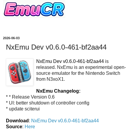
2026-06-03
NxEmu Dev v0.6.0-461-bf2aa44
NxEmu Dev v0.6.0-461-bf2aa44
is
released. NxEmu is an experimental open-
source emulator for the Nintendo Switch
from N3xoX1.
NxEmu Changelog:
* * Release Version 0.6
* UI: better shutdown of controller config
* update sciterui
Download
:
NxEmu Dev v0.6.0-461-bf2aa44
Source
:
Here