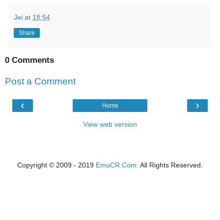
Jei
at
18:54
Share
0 Comments
Post a Comment
‹
›
Home
View web version
Copyright © 2009 - 2019
EmuCR.Com.
All Rights Reserved.