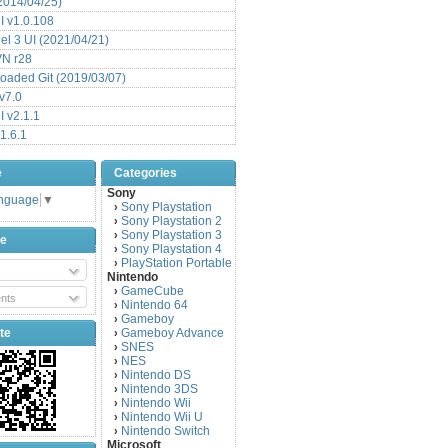
(2014/04/25)
 v1.0.108
l 3 UI (2021/04/21)
VN r28
aded Git (2019/03/07)
v7.0
 v2.1.1
1.6.1
e
Categories
Sony
anguage
▼
Sony Playstation
›
Sony Playstation 2
›
Sony Playstation 3
›
be
Sony Playstation 4
›
PlayStation Portable
›
Nintendo
GameCube
›
nts
Nintendo 64
›
Gameboy
›
te
Gameboy Advance
›
SNES
›
NES
›
Nintendo DS
›
Nintendo 3DS
›
Nintendo Wii
›
Nintendo Wii U
›
Nintendo Switch
›
Microsoft