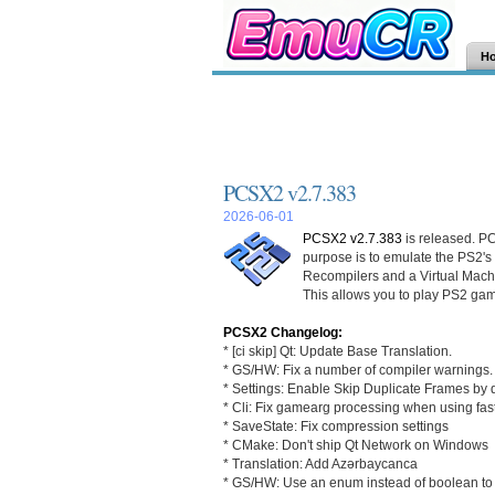
H
PCSX2 v2.7.383
2026-06-01
PCSX2 v2.7.383
is released. PC
purpose is to emulate the PS2's
Recompilers and a Virtual Mac
This allows you to play PS2 gam
PCSX2 Changelog:
* [ci skip] Qt: Update Base Translation.
* GS/HW: Fix a number of compiler warnings.
* Settings: Enable Skip Duplicate Frames by 
* Cli: Fix gamearg processing when using fas
* SaveState: Fix compression settings
* CMake: Don't ship Qt Network on Windows
* Translation: Add Azərbaycanca
* GS/HW: Use an enum instead of boolean to sp