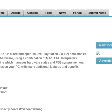
ome
Arcade
Console
Tools
News
Forum
Submit News
New Top
SX2 is a free and open-source PlayStation 2 (PS2) emulator. Its
 hardware, using a combination of MIPS CPU Interpreters,
Adverti
hine which manages hardware states and PS2 system memory.
es on your PC, with many additional features and benefits.
default
t boot
ecify nearest/bilinear filtering.