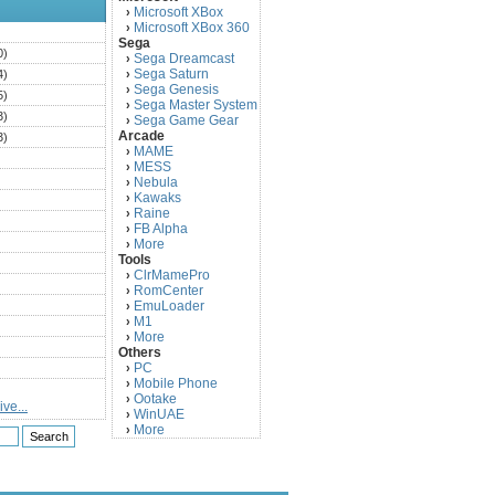
Microsoft XBox
›
Microsoft XBox 360
›
)
Sega
0)
Sega Dreamcast
›
Sega Saturn
4)
›
Sega Genesis
›
5)
Sega Master System
›
3)
Sega Game Gear
›
Arcade
3)
MAME
›
)
MESS
›
)
Nebula
›
Kawaks
›
)
Raine
›
)
FB Alpha
›
)
More
›
Tools
)
ClrMamePro
›
)
RomCenter
›
)
EmuLoader
›
M1
›
)
More
›
)
Others
PC
)
›
Mobile Phone
›
)
Ootake
›
ve...
)
WinUAE
›
More
›
)
)
)
)