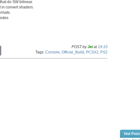
that do SW bilinear.
 in convert shaders.
ormats.
 codes
POST by
Jei
at
19:10
C
Tags:
Console
,
Official_Build
,
PCSX2
,
PS2
o
p
y
L
i
n
k
Hot Post