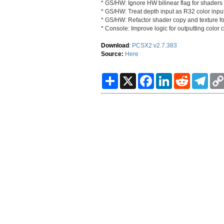
* GS/HW: Ignore HW bilinear flag for shaders 
* GS/HW: Treat depth input as R32 color input
* GS/HW: Refactor shader copy and texture f
* Console: Improve logic for outputting color
Download
:
PCSX2 v2.7.383
Source:
Here
S
X
F
L
R
T
h
a
i
e
e
a
c
n
d
l
r
e
k
d
e
e
b
e
i
g
o
d
t
r
o
I
a
k
n
m