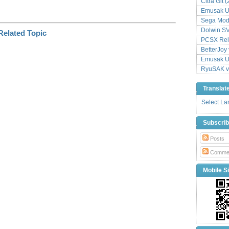
Citra Git 
Emusak UI
Sega Mode
Dolwin S
PCSX Relo
BetterJoy 
Emusak UI
RyuSAK v
Translat
Select L
Subscri
Posts
Comme
Mobile Si