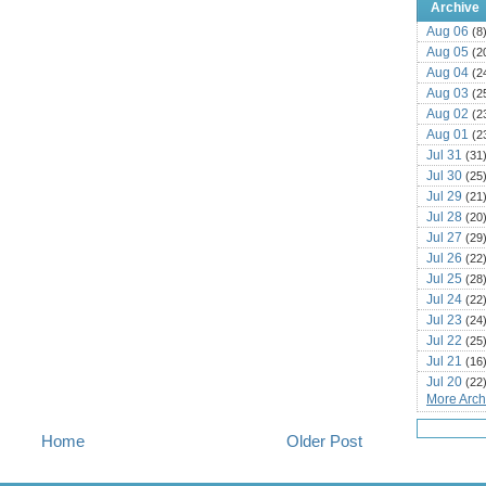
Archive
Aug 06
(8
Aug 05
(2
Aug 04
(2
Aug 03
(2
Aug 02
(2
Aug 01
(2
Jul 31
(31
Jul 30
(25
Jul 29
(21
Jul 28
(20
Jul 27
(29
Jul 26
(22
Jul 25
(28
Jul 24
(22
Jul 23
(24
Jul 22
(25
Jul 21
(16
Jul 20
(22
More Archi
Jul 19
(25
Jul 18
(16
Home
Older Post
Jul 17
(14
Jul 16
(18
Jul 15
(18