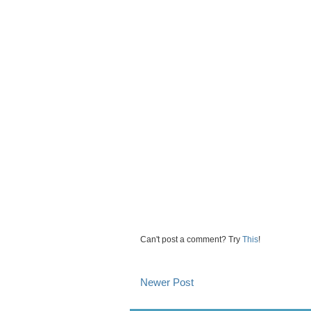
Can't post a comment? Try
This
!
Newer Post