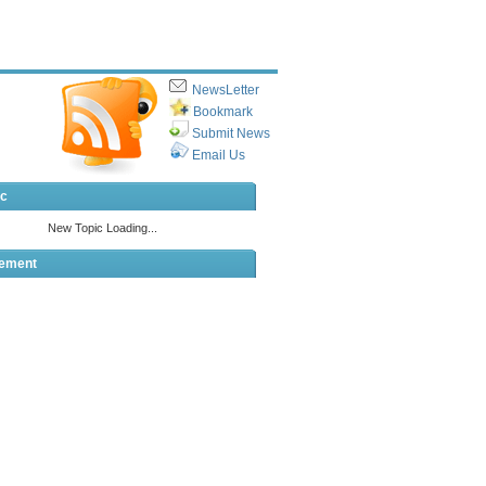
NewsLetter
Bookmark
Submit News
Email Us
ic
sement