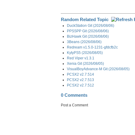
Random Related Topic
DuckStation Git (2026/08/06)
PPSSPP Git (2026/08/06)
BizHawk Git (2026/08/06)
3Beans (2026/08/06)
Redream v1.5.0-1231-gfdcfb2c
KytyPS5 (2026/08/05)
Red Viper v1.3.1
Xenia Git (2026/08/05)
VisualBoyAdvance-M Git (2026/08/05)
PCSX2 v2.7.514
PCSX2 v2.7.513
PCSX2 v2.7.512
0 Comments
Post a Comment