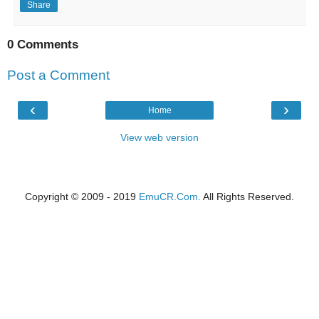
Share
0 Comments
Post a Comment
‹
›
Home
View web version
Copyright © 2009 - 2019
EmuCR.Com.
All Rights Reserved.