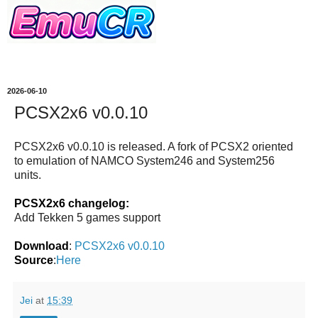
2026-06-10
PCSX2x6 v0.0.10
PCSX2x6 v0.0.10 is released. A fork of PCSX2 oriented
to emulation of NAMCO System246 and System256
units.
PCSX2x6 changelog:
Add Tekken 5 games support
Download
:
PCSX2x6 v0.0.10
Source
:
Here
Jei
at
15:39