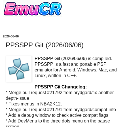
2026-06-06
PPSSPP Git (2026/06/06)
PPSSPP Git (2026/06/06)
is compiled.
PPSSPP
is a fast and portable
PSP
emulator
for Android, Windows, Mac, and
Linux, written in C++.
PPSSPP Git Changelog:
* Merge pull request #21792 from hrydgard/fix-another-
depth-issue
* Fixes menus in NBA2K12.
* Merge pull request #21791 from hrydgard/compat-info
* Add a debug window to check active compat flags
* Add DevMenu to the three dots menu on the pause
screen