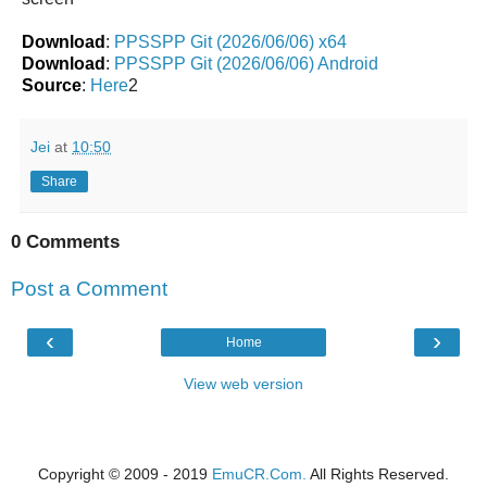
Download
:
PPSSPP Git (2026/06/06) x64
Download
:
PPSSPP Git (2026/06/06) Android
Source
:
Here
2
Jei
at
10:50
Share
0 Comments
Post a Comment
‹
›
Home
View web version
Copyright © 2009 - 2019
EmuCR.Com.
All Rights Reserved.