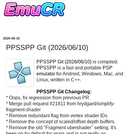
2026-06-10
PPSSPP Git (2026/06/10)
PPSSPP Git (2026/06/10)
is compiled.
PPSSPP
is a fast and portable
PSP
emulator
for Android, Windows, Mac, and
Linux, written in C++.
PPSSPP Git Changelog:
* Oops, fix regression from previous PR
* Merge pull request #21811 from hrydgard/simplify-
fragment-shader
* Remove redundant flag from vertex shader IDs
* Remove the concept of scaled/offset depth buffers.
* Remove the old "Fragment ubershader" setting. It's
been on by default for years and is not really an