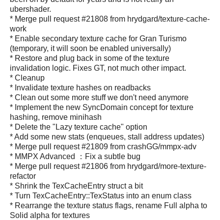
ubershader.
* Merge pull request #21808 from hrydgard/texture-cache-
work
* Enable secondary texture cache for Gran Turismo
(temporary, it will soon be enabled universally)
* Restore and plug back in some of the texture
invalidation logic. Fixes GT, not much other impact.
* Cleanup
* Invalidate texture hashes on readbacks
* Clean out some more stuff we don't need anymore
* Implement the new SyncDomain concept for texture
hashing, remove minihash
* Delete the "Lazy texture cache" option
* Add some new stats (enqueues, stall address updates)
* Merge pull request #21809 from crashGG/mmpx-adv
* MMPX Advanced ：Fix a subtle bug
* Merge pull request #21806 from hrydgard/more-texture-
refactor
* Shrink the TexCacheEntry struct a bit
* Turn TexCacheEntry::TexStatus into an enum class
* Rearrange the texture status flags, rename Full alpha to
Solid alpha for textures