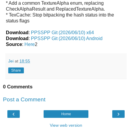
* Add a common TextureAlpha enum, replacing
CheckAlphaResult and ReplacedTextureAlpha.
* TexCache: Stop bitpacking the hash status into the
status flags
Download
:
PPSSPP Git (2026/06/10) x64
Download
:
PPSSPP Git (2026/06/10) Android
Source
:
Here
2
Jei
at
18:55
Share
0 Comments
Post a Comment
‹
›
Home
View web version