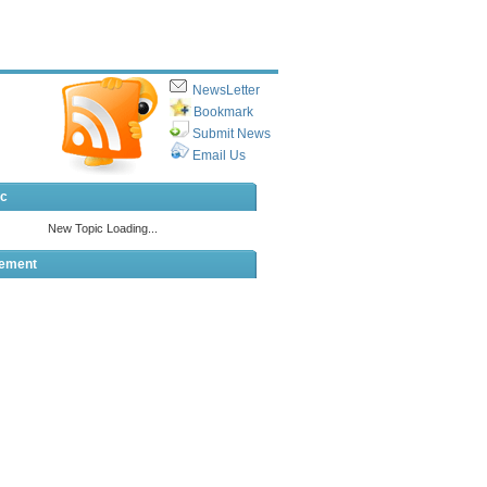
NewsLetter
Bookmark
Submit News
Email Us
ic
sement