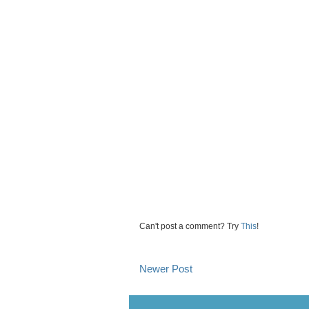
Can't post a comment? Try
This
!
Newer Post