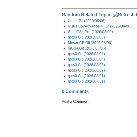
Random Related Topic
Xenia Git (2026/08/06)
VisualBoyAdvance-M Git (2026/08/06)
ShadPS4 Pre (2026/08/06)
rpcs3 Git (2026/08/06)
MesenCE Git (2026/08/06)
mGBA Git (2026/08/06)
rpcs3 Git (2026/08/05)
rpcs3 Git (2026/08/04)
rpcs3 Git (2026/08/03)
rpcs3 Git (2026/08/02)
rpcs3 Git (2026/08/01)
rpcs3 Git (2026/07/31)
0 Comments
Post a Comment