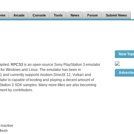
ome
Arcade
Console
Tools
News
Forum
Submit News
New Top
mpiled.
RPCS3
is an open-source Sony PlayStation 3 emulator
 for Windows and Linux. The emulator has been in
Adverti
1 and currently supports modern DirectX 12, Vulkan and
tor is capable of booting and playing a decent amount of
tation 3 SDK samples. Many more titles are also becoming
ment by contributors.
inactive
efresh