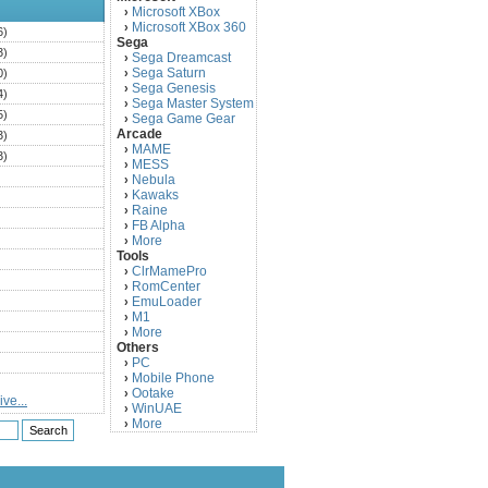
Microsoft XBox
›
Microsoft XBox 360
›
6)
Sega
3)
Sega Dreamcast
›
Sega Saturn
0)
›
Sega Genesis
›
4)
Sega Master System
›
5)
Sega Game Gear
›
Arcade
3)
MAME
›
3)
MESS
›
)
Nebula
›
Kawaks
›
)
Raine
›
)
FB Alpha
›
)
More
›
Tools
)
ClrMamePro
›
)
RomCenter
›
)
EmuLoader
›
M1
›
)
More
›
)
Others
PC
)
›
Mobile Phone
›
)
Ootake
›
ve...
)
WinUAE
›
More
›
)
)
)
)