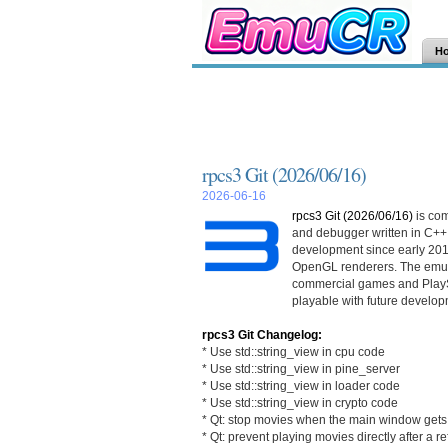
H
rpcs3 Git (2026/06/16)
2026-06-16
rpcs3 Git (2026/06/16)
is co
and debugger written in C++
development since early 201
OpenGL renderers. The emula
commercial games and PlayS
playable with future develop
rpcs3 Git Changelog:
* Use std::string_view in cpu code
* Use std::string_view in pine_server
* Use std::string_view in loader code
* Use std::string_view in crypto code
* Qt: stop movies when the main window gets 
* Qt: prevent playing movies directly after a r