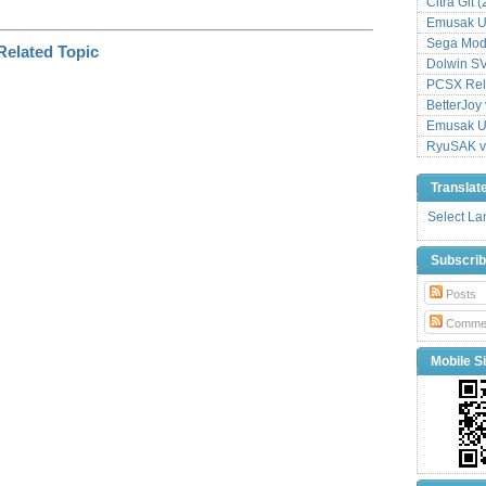
Citra Git 
Emusak UI
Sega Mode
Dolwin S
PCSX Relo
BetterJoy 
Emusak UI
RyuSAK v
Translat
Select L
Subscri
Posts
Comme
Mobile Si