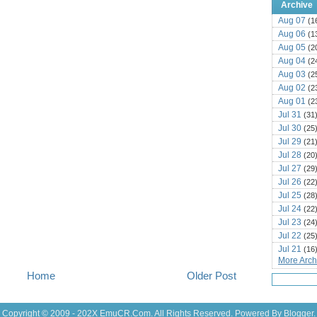
Archive
Aug 07
(1
Aug 06
(1
Aug 05
(2
Aug 04
(2
Aug 03
(2
Aug 02
(2
Aug 01
(2
Jul 31
(31
Jul 30
(25
Jul 29
(21
Jul 28
(20
Jul 27
(29
Jul 26
(22
Jul 25
(28
Jul 24
(22
Jul 23
(24
Jul 22
(25
Jul 21
(16
More Archi
Jul 20
(22
Home
Older Post
Jul 19
(25
Jul 18
(16
Jul 17
(14
Copyright © 2009 - 202X
EmuCR.Com.
All Rights Reserved. Powered By
Blogger
.
Jul 16
(18