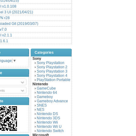
(2014/04/25)
 v1.0.108
l 3 UI (2021/04/21)
VN r28
aded Git (2019/03/07)
v7.0
 v2.1.1
1.6.1
e
Categories
Sony
anguage
▼
Sony Playstation
›
Sony Playstation 2
›
Sony Playstation 3
›
be
Sony Playstation 4
›
PlayStation Portable
›
Nintendo
GameCube
›
nts
Nintendo 64
›
Gameboy
›
te
Gameboy Advance
›
SNES
›
NES
›
Nintendo DS
›
Nintendo 3DS
›
Nintendo Wii
›
Nintendo Wii U
›
Nintendo Switch
›
Microsoft