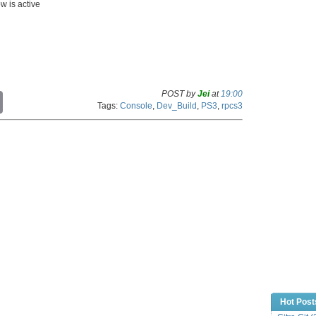
w is active
POST by
Jei
at
19:00
C
Tags:
Console
,
Dev_Build
,
PS3
,
rpcs3
o
p
y
L
i
n
k
Hot Post