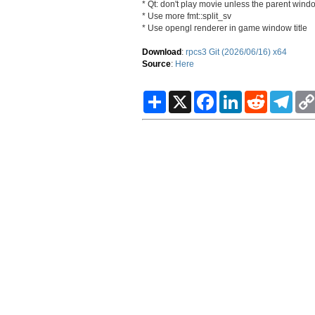
* Qt: don't play movie unless the parent windo
* Use more fmt::split_sv
* Use opengl renderer in game window title
Download
:
rpcs3 Git (2026/06/16) x64
Source
:
Here
S
X
F
L
R
T
h
a
i
e
e
a
c
n
d
l
r
e
k
d
e
e
b
e
i
g
o
d
t
r
o
I
a
k
n
m