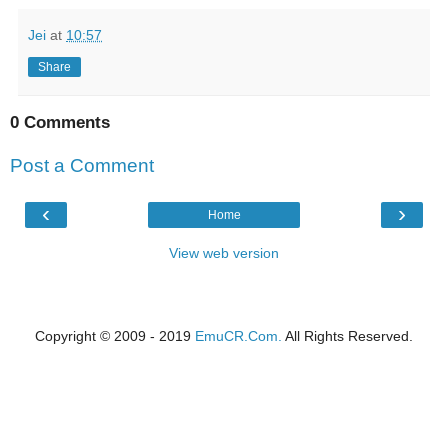
Jei
at
10:57
Share
0 Comments
Post a Comment
‹
›
Home
View web version
Copyright © 2009 - 2019
EmuCR.Com.
All Rights Reserved.