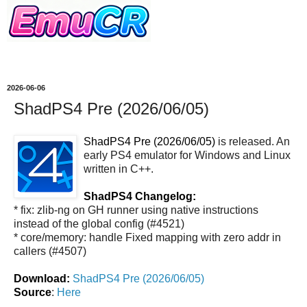
2026-06-06
ShadPS4 Pre (2026/06/05)
ShadPS4 Pre (2026/06/05)
is released. An
early PS4 emulator for Windows and Linux
written in C++.
ShadPS4 Changelog:
* fix: zlib-ng on GH runner using native instructions
instead of the global config (#4521)
* core/memory: handle Fixed mapping with zero addr in
callers (#4507)
Download:
ShadPS4 Pre (2026/06/05)
Source
:
Here