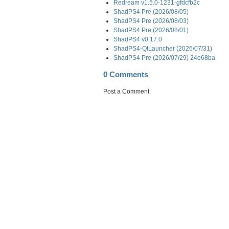
Redream v1.5.0-1231-gfdcfb2c
ShadPS4 Pre (2026/08/05)
ShadPS4 Pre (2026/08/03)
ShadPS4 Pre (2026/08/01)
ShadPS4 v0.17.0
ShadPS4-QtLauncher (2026/07/31)
ShadPS4 Pre (2026/07/29) 24e68ba
0 Comments
Post a Comment