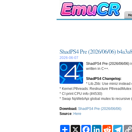
H
ShadPS4 Pre (2026/06/06) b4a3a
2026-06-07
ShadPS4 Pre (2026/06/06)
i
written in C++.
ShadPS4 Changelog:
* Lib.Zlib: Use miniz instead
* Kernel.Pthreads: Restructure PthreadMutex 
* CI print CPU info (#4530)
* Swap NpWebApi global mutex to recursive 
Download:
ShadPS4 Pre (2026/06/06)
Source
:
Here
S
X
F
L
R
T
h
a
i
e
e