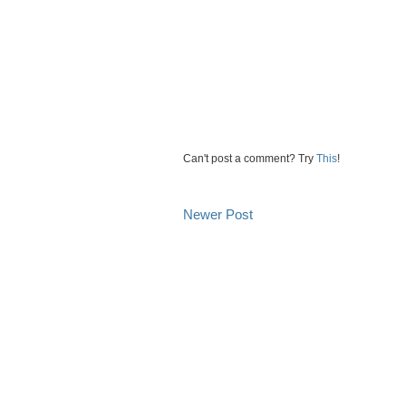
Can't post a comment? Try
This
!
Newer Post