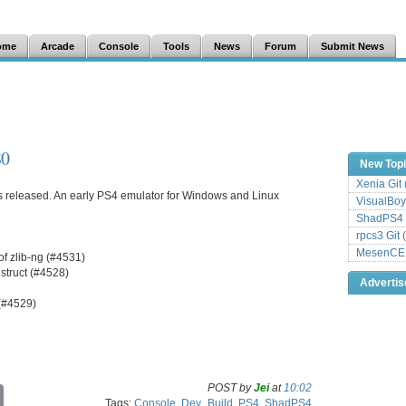
ome
Arcade
Console
Tools
News
Forum
Submit News
80
New Top
Xenia Git
s released. An early PS4 emulator for Windows and Linux
VisualBoy
ShadPS4 
rpcs3 Git 
MesenCE G
 of zlib-ng (#4531)
struct (#4528)
Adverti
(#4529)
POST by
Jei
at
10:02
C
Tags:
Console
,
Dev_Build
,
PS4
,
ShadPS4
o