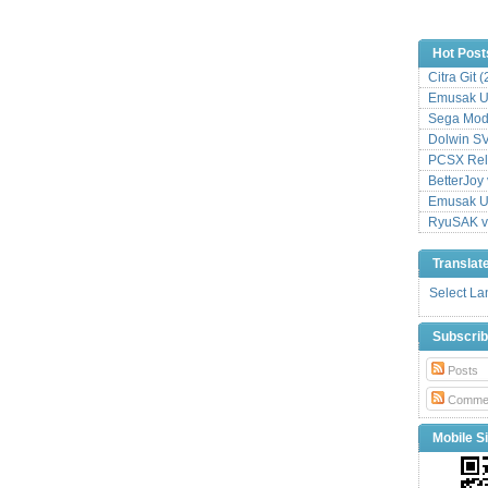
Hot Post
Citra Git 
Emusak UI
Sega Mode
Dolwin S
PCSX Relo
BetterJoy 
Emusak UI
RyuSAK v
Translat
Select L
Subscri
Posts
Comme
Mobile Si