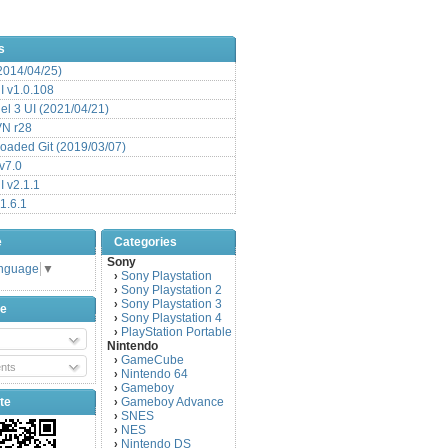
s
(2014/04/25)
 v1.0.108
l 3 UI (2021/04/21)
VN r28
aded Git (2019/03/07)
v7.0
 v2.1.1
1.6.1
e
Categories
Sony
anguage
▼
Sony Playstation
›
Sony Playstation 2
›
Sony Playstation 3
›
be
Sony Playstation 4
›
PlayStation Portable
›
Nintendo
GameCube
›
nts
Nintendo 64
›
Gameboy
›
te
Gameboy Advance
›
SNES
›
NES
›
Nintendo DS
›