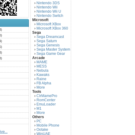
Nintendo 3DS
›
Nintendo Wii
›
Nintendo Wii U
›
Nintendo Switch
›
Microsoft
Microsoft XBox
›
Microsoft XBox 360
›
3)
Sega
0)
Sega Dreamcast
›
Sega Saturn
4)
›
Sega Genesis
›
5)
Sega Master System
›
3)
Sega Game Gear
›
Arcade
3)
MAME
›
)
MESS
›
)
Nebula
›
Kawaks
›
)
Raine
›
)
FB Alpha
›
)
More
›
Tools
)
ClrMamePro
›
)
RomCenter
›
)
EmuLoader
›
M1
›
)
More
›
)
Others
PC
)
›
Mobile Phone
›
)
Ootake
›
ve...
)
WinUAE
›