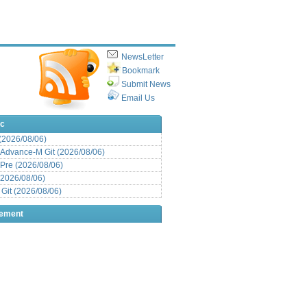
NewsLetter
Bookmark
Submit News
Email Us
ic
 (2026/08/06)
Advance-M Git (2026/08/06)
Pre (2026/08/06)
(2026/08/06)
it (2026/08/06)
sement