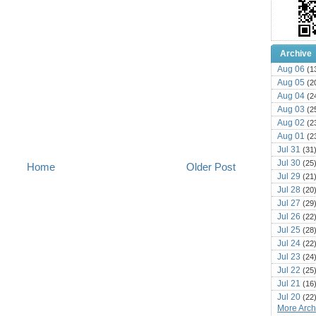
Archive
Aug 06
(1
Aug 05
(2
Aug 04
(2
Aug 03
(2
Aug 02
(2
Aug 01
(2
Jul 31
(31
Jul 30
(25
Home
Older Post
Jul 29
(21
Jul 28
(20
Jul 27
(29
Jul 26
(22
Jul 25
(28
Jul 24
(22
Jul 23
(24
Jul 22
(25
Jul 21
(16
Jul 20
(22
More Archi
Jul 19
(25