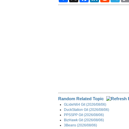
a
c
n
d
l
r
e
k
d
e
e
b
e
i
g
o
d
t
r
o
I
a
k
n
m
Random Related Topic
GLideN64 Git (2026/08/06)
DuckStation Git (2026/08/06)
PPSSPP Git (2026/08/06)
BizHawk Git (2026/08/06)
3Beans (2026/08/06)