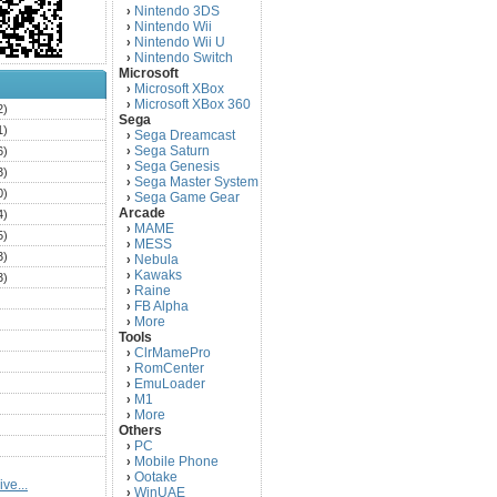
Nintendo 3DS
›
Nintendo Wii
›
Nintendo Wii U
›
Nintendo Switch
›
Microsoft
Microsoft XBox
›
Microsoft XBox 360
›
2)
Sega
1)
Sega Dreamcast
›
Sega Saturn
6)
›
Sega Genesis
›
3)
Sega Master System
›
0)
Sega Game Gear
›
Arcade
4)
MAME
›
5)
MESS
›
3)
Nebula
›
Kawaks
›
3)
Raine
›
)
FB Alpha
›
)
More
›
Tools
)
ClrMamePro
›
)
RomCenter
›
)
EmuLoader
›
M1
›
)
More
›
)
Others
PC
)
›
Mobile Phone
›
)
Ootake
›
ve...
)
WinUAE
›