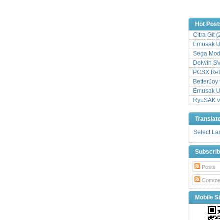
Hot Post
Citra Git 
Emusak UI
Sega Mode
Dolwin S
PCSX Relo
BetterJoy 
Emusak UI
RyuSAK v
Translat
Select L
Subscri
Posts
Comme
Mobile Si