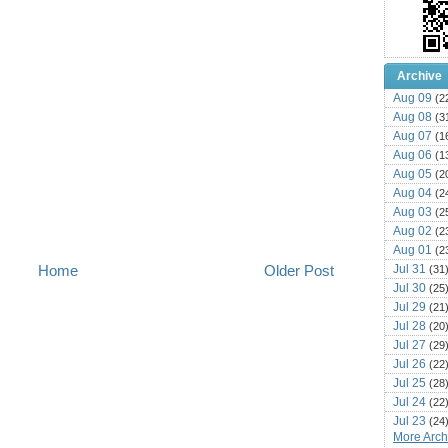
Archive
Aug 09
(2
Aug 08
(3
Aug 07
(1
Aug 06
(1
Aug 05
(2
Aug 04
(2
Aug 03
(2
Aug 02
(2
Aug 01
(2
Jul 31
Home
Older Post
(31
Jul 30
(25
Jul 29
(21
Jul 28
(20
Jul 27
(29
Jul 26
(22
Jul 25
(28
Jul 24
(22
Jul 23
(24
More Archi
Jul 22
(25