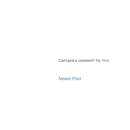
Can't post a comment? Try
This
!
Newer Post