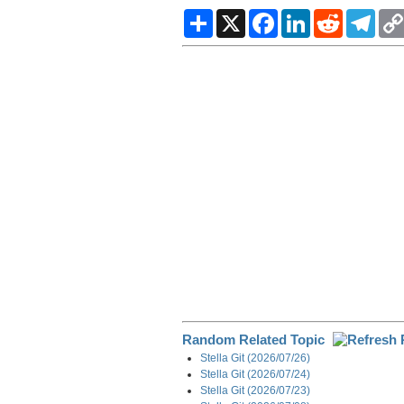
S
X
F
L
R
T
h
a
i
e
e
a
c
n
d
l
r
e
k
d
e
e
b
e
i
g
o
d
t
r
o
I
a
k
n
m
Random Related Topic
Stella Git (2026/07/26)
Stella Git (2026/07/24)
Stella Git (2026/07/23)