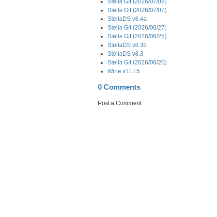
Stella Git (2026/07/08)
Stella Git (2026/07/07)
StellaDS v8.4a
Stella Git (2026/06/27)
Stella Git (2026/06/25)
StellaDS v8.3b
StellaDS v8.3
Stella Git (2026/06/20)
Wine v11.15
0 Comments
Post a Comment