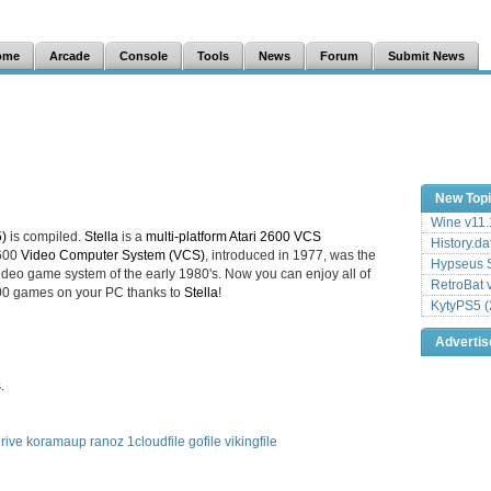
ome
Arcade
Console
Tools
News
Forum
Submit News
New Top
Wine v11.
5)
is compiled.
Stella
is a
multi-platform Atari 2600 VCS
History.da
2600
Video Computer System (VCS)
, introduced in 1977, was the
Hypseus S
deo game system of the early 1980's. Now you can enjoy all of
RetroBat 
2600 games on your PC thanks to
Stella
!
KytyPS5 (
Adverti
.
rive
koramaup
ranoz
1cloudfile
gofile
vikingfile