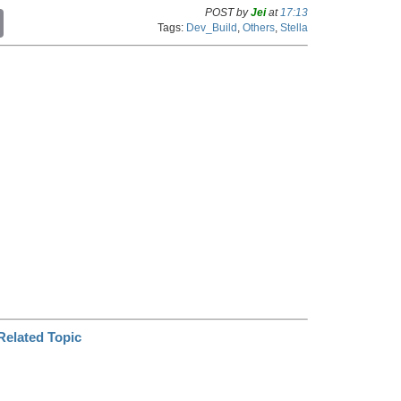
POST by
Jei
at
17:13
C
Tags:
Dev_Build
,
Others
,
Stella
o
p
y
L
i
n
k