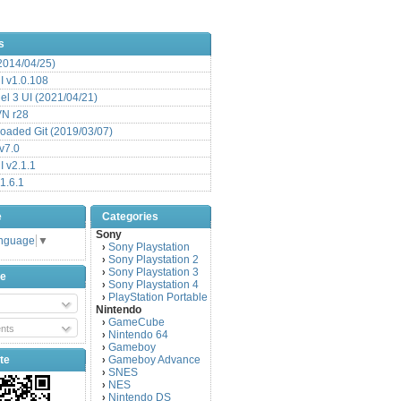
s
(2014/04/25)
 v1.0.108
l 3 UI (2021/04/21)
VN r28
aded Git (2019/03/07)
v7.0
 v2.1.1
1.6.1
e
Categories
Sony
anguage
▼
Sony Playstation
›
Sony Playstation 2
›
Sony Playstation 3
›
be
Sony Playstation 4
›
PlayStation Portable
›
Nintendo
GameCube
›
nts
Nintendo 64
›
Gameboy
›
te
Gameboy Advance
›
SNES
›
NES
›
Nintendo DS
›