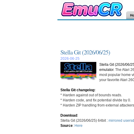
H
Stella Git (2026/06/25)
2026-06-25
Stella Git (2026/06/2
emulator
. The Atari 
most popular home vi
your favorite Atari 
Stella Git changelog:
* Harden against out of bounds reads.
* Harden code, and fix potential divide by 0.
* Harden ZIP handling from external attackers
Download
:
Stella Git (2026/06/25) 64bit :
mirrored
usersd
Source
:
Here