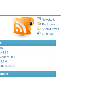
NewsLetter
Bookmark
Submit News
Email Us
ic
15
t v2.89
inge v3.0.1
v8.2.0
2026/08/08)
sement