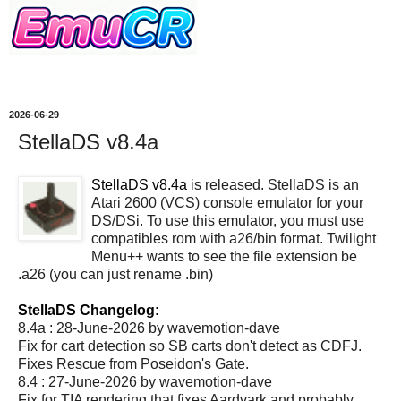
2026-06-29
StellaDS v8.4a
StellaDS v8.4a
is released. StellaDS is an
Atari 2600 (VCS) console emulator for your
DS/DSi. To use this emulator, you must use
compatibles rom with a26/bin format. Twilight
Menu++ wants to see the file extension be
.a26 (you can just rename .bin)
StellaDS Changelog:
8.4a : 28-June-2026 by wavemotion-dave
Fix for cart detection so SB carts don't detect as CDFJ.
Fixes Rescue from Poseidon's Gate.
8.4 : 27-June-2026 by wavemotion-dave
Fix for TIA rendering that fixes Aardvark and probably