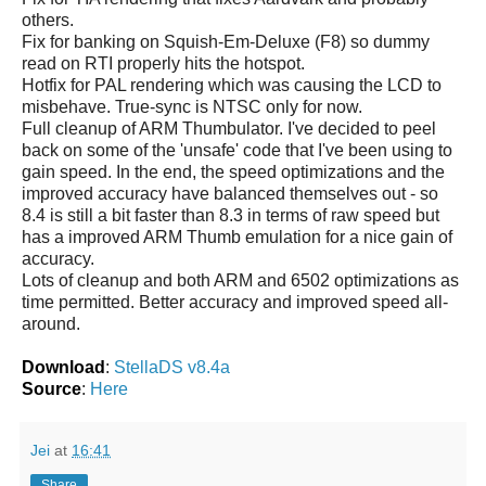
others.
Fix for banking on Squish-Em-Deluxe (F8) so dummy
read on RTI properly hits the hotspot.
Hotfix for PAL rendering which was causing the LCD to
misbehave. True-sync is NTSC only for now.
Full cleanup of ARM Thumbulator. I've decided to peel
back on some of the 'unsafe' code that I've been using to
gain speed. In the end, the speed optimizations and the
improved accuracy have balanced themselves out - so
8.4 is still a bit faster than 8.3 in terms of raw speed but
has a improved ARM Thumb emulation for a nice gain of
accuracy.
Lots of cleanup and both ARM and 6502 optimizations as
time permitted. Better accuracy and improved speed all-
around.
Download
:
StellaDS v8.4a
Source
:
Here
Jei
at
16:41
Share