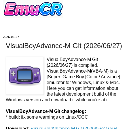
2026-06-27
VisualBoyAdvance-M Git (2026/06/27)
VisualBoyAdvance-M Git
(2026/06/27)
is compiled.
VisualBoyAdvance-M(VBA-M)
is a
[Super] Game Boy [Color / Advance]
emulator
for Windows, Linux & Mac.
Here you can get information about
the latest development build of the
Windows version and download it while you're at it.
VisualBoyAdvance-M Git changelog:
* build: fix some warnings on Linux/GCC
Download:
VisualBoyAdvance-M Git (2026/06/27) x64