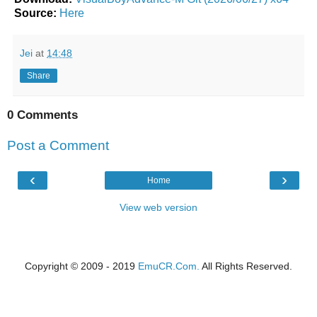
Source:
Here
Jei
at
14:48
Share
0 Comments
Post a Comment
‹
›
Home
View web version
Copyright © 2009 - 2019
EmuCR.Com.
All Rights Reserved.