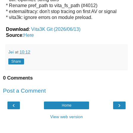
* Rename pref_path to vita_fs_path (#4012)
* external/tracy: don't stop tracing on first AV or signal
* vita3k: ignore errors on module preload.
Download
:
Vita3K Git (2026/06/13)
Source
:
Here
Jei
at
10:12
Share
0 Comments
Post a Comment
‹
›
Home
View web version