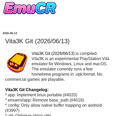
2026-06-13
Vita3K Git (2026/06/13)
Vita3K Git (2026/06/13)
is compiled.
Vita3K is an experimental PlayStation Vita
emulator for Windows, Linux and macOS.
The emulator currently runs a few
homebrew programs in .vpk format. No
commercial games are playable.
Vita3K Git Changelog:
* app: Implement linux portable (#4020)
* emuenv/app: Remove base_path (#4018)
* config: Only allow native buffer mapping on android
(#3997)
* util: Optimize string utils