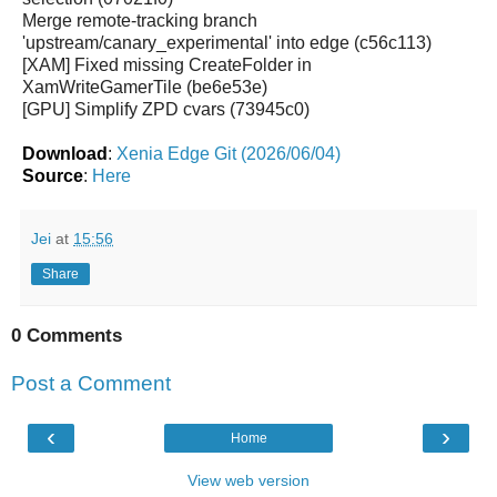
Merge remote-tracking branch
'upstream/canary_experimental' into edge (c56c113)
[XAM] Fixed missing CreateFolder in
XamWriteGamerTile (be6e53e)
[GPU] Simplify ZPD cvars (73945c0)
Download
:
Xenia Edge Git (2026/06/04)
Source
:
Here
Jei
at
15:56
Share
0 Comments
Post a Comment
‹
›
Home
View web version