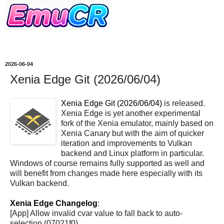
2026-06-04
Xenia Edge Git (2026/06/04)
Xenia Edge Git (2026/06/04)
is released.
Xenia Edge is yet another experimental
fork of the Xenia emulator, mainly based on
Xenia Canary but with the aim of quicker
iteration and improvements to Vulkan
backend and Linux platform in particular.
Windows of course remains fully supported as well and
will benefit from changes made here especially with its
Vulkan backend.
Xenia Edge Changelog
:
[App] Allow invalid cvar value to fall back to auto-
selection (07021f0)