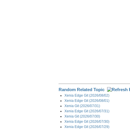
e
b
e
i
g
o
d
t
r
o
I
a
k
n
m
Random Related Topic
Xenia Edge Git (2026/08/02)
Xenia Edge Git (2026/08/01)
Xenia Git (2026/07/31)
Xenia Edge Git (2026/07/31)
Xenia Git (2026/07/30)
Xenia Edge Git (2026/07/30)
Xenia Edge Git (2026/07/29)