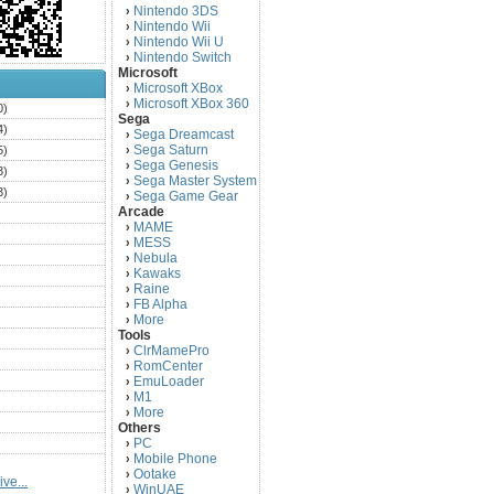
Nintendo 3DS
›
Nintendo Wii
›
Nintendo Wii U
›
Nintendo Switch
›
Microsoft
Microsoft XBox
›
Microsoft XBox 360
›
0)
Sega
4)
Sega Dreamcast
›
Sega Saturn
5)
›
Sega Genesis
›
3)
Sega Master System
›
3)
Sega Game Gear
›
Arcade
)
MAME
›
)
MESS
›
)
Nebula
›
Kawaks
›
)
Raine
›
)
FB Alpha
›
)
More
›
Tools
)
ClrMamePro
›
)
RomCenter
›
)
EmuLoader
›
M1
›
)
More
›
)
Others
PC
)
›
Mobile Phone
›
)
Ootake
›
ve...
)
WinUAE
›