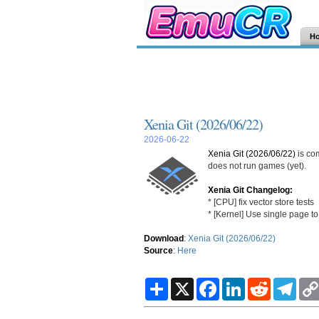
H
Xenia Git (2026/06/22)
2026-06-22
Xenia Git (2026/06/22)
is co
does not run games (yet).
Xenia Git Changelog:
* [CPU] fix vector store tests
* [Kernel] Use single page to
Download
:
Xenia Git (2026/06/22)
Source
:
Here
S
X
F
L
R
T
h
a
i
e
e
a
c
n
d
l
r
e
k
d
e