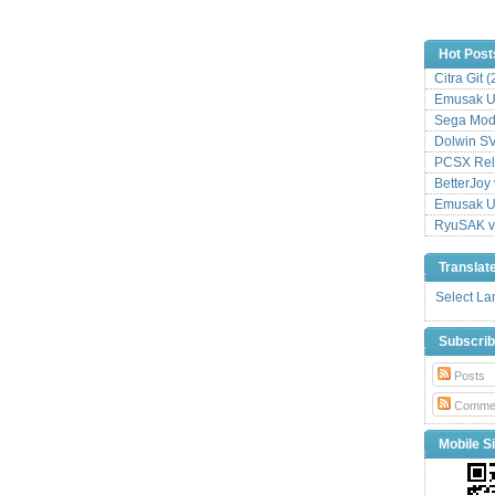
Hot Post
Citra Git 
Emusak UI
Sega Mode
Dolwin S
PCSX Relo
BetterJoy 
Emusak UI
RyuSAK v
Translat
Select L
Subscri
Posts
Comme
Mobile Si