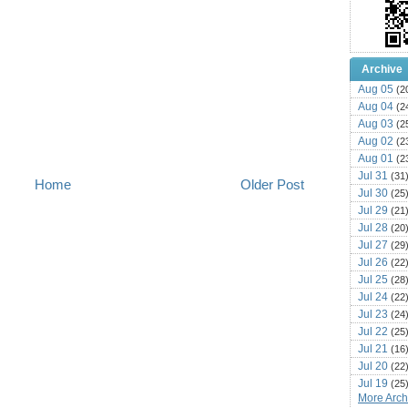
Archive
Aug 05
(2
Aug 04
(2
Aug 03
(2
Aug 02
(2
Aug 01
(2
Jul 31
(31
Home
Older Post
Jul 30
(25
Jul 29
(21
Jul 28
(20
Jul 27
(29
Jul 26
(22
Jul 25
(28
Jul 24
(22
Jul 23
(24
Jul 22
(25
Jul 21
(16
Jul 20
(22
Jul 19
(25
More Archi
Jul 18
(16