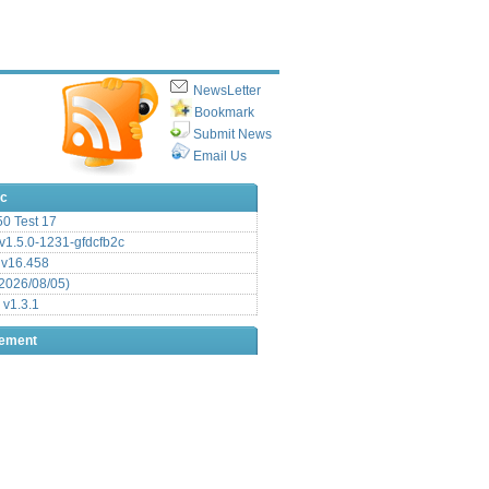
NewsLetter
Bookmark
Submit News
Email Us
ic
.50 Test 17
1.5.0-1231-gfdcfb2c
 v16.458
2026/08/05)
 v1.3.1
sement