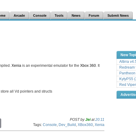
ome
Arcade
Console
Tools
News
Forum
Submit News
New Top
Altirra v4
mpiled.
Xenia
is an experimental emulator for the
Xbox 360
. It
Redream v
Pantheon
KytyPS5 (
Red Viper
 store all Vd pointers and structs
Adverti
POST by
Jei
at
20:11
C
Tags:
Console
,
Dev_Build
,
XBox360
,
Xenia
o
p
y