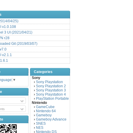
s
(2014/04/25)
 v1.0.108
l 3 UI (2021/04/21)
VN r28
aded Git (2019/03/07)
v7.0
 v2.1.1
1.6.1
e
Categories
Sony
anguage
▼
Sony Playstation
›
Sony Playstation 2
›
Sony Playstation 3
›
be
Sony Playstation 4
›
PlayStation Portable
›
Nintendo
GameCube
›
nts
Nintendo 64
›
Gameboy
›
te
Gameboy Advance
›
SNES
›
NES
›
Nintendo DS
›