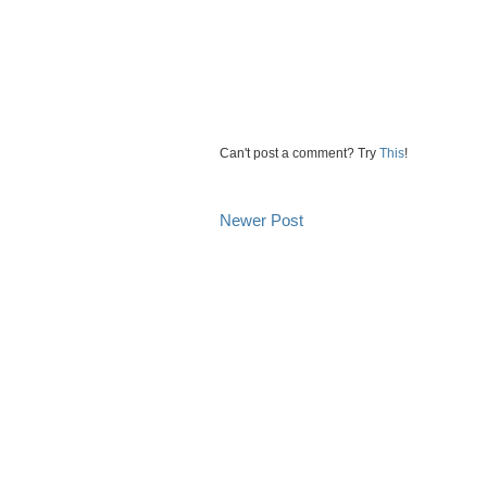
Can't post a comment? Try
This
!
Newer Post