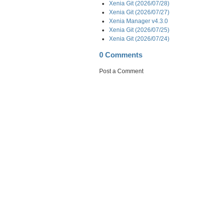
Xenia Git (2026/07/28)
Xenia Git (2026/07/27)
Xenia Manager v4.3.0
Xenia Git (2026/07/25)
Xenia Git (2026/07/24)
0 Comments
Post a Comment