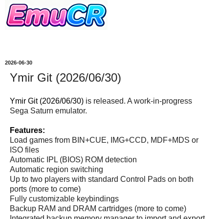
2026-06-30
Ymir Git (2026/06/30)
Ymir Git (2026/06/30)
is released. A work-in-progress
Sega Saturn emulator.
Features:
Load games from BIN+CUE, IMG+CCD, MDF+MDS or
ISO files
Automatic IPL (BIOS) ROM detection
Automatic region switching
Up to two players with standard Control Pads on both
ports (more to come)
Fully customizable keybindings
Backup RAM and DRAM cartridges (more to come)
Integrated backup memory manager to import and export