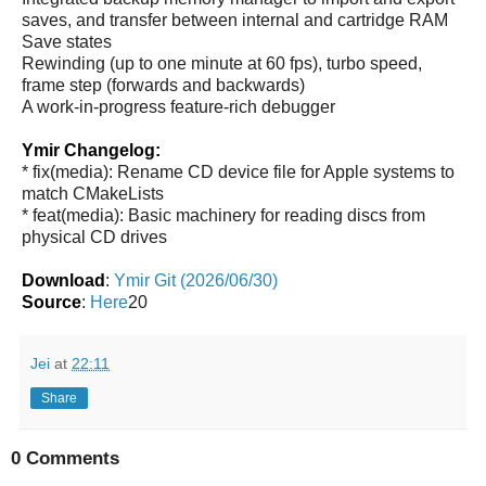
saves, and transfer between internal and cartridge RAM
Save states
Rewinding (up to one minute at 60 fps), turbo speed,
frame step (forwards and backwards)
A work-in-progress feature-rich debugger
Ymir Changelog:
* fix(media): Rename CD device file for Apple systems to
match CMakeLists
* feat(media): Basic machinery for reading discs from
physical CD drives
Download
:
Ymir Git (2026/06/30)
Source
:
Here
20
Jei
at
22:11
Share
0 Comments