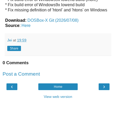
* Fix build error of Windows9x lowend build
* Fix missing definition of 'htonl' and 'htons' on Windows
Download:
DOSBox-X Git (2026/07/08)
Source
:
Here
Jei
at
19:59
Share
0 Comments
Post a Comment
‹
›
Home
View web version