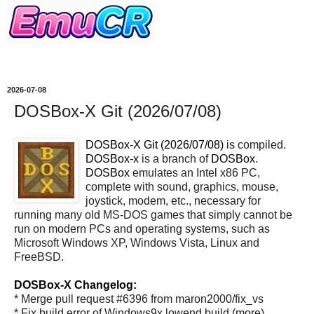
2026-07-08
DOSBox-X Git (2026/07/08)
DOSBox-X Git (2026/07/08)
is compiled.
DOSBox-x
is a branch of
DOSBox
.
DOSBox
emulates an Intel x86 PC,
complete with sound, graphics, mouse,
joystick, modem, etc., necessary for
running many old MS-DOS games that simply cannot be
run on modern PCs and operating systems, such as
Microsoft Windows XP, Windows Vista, Linux and
FreeBSD.
DOSBox-X Changelog:
* Merge pull request #6396 from maron2000/fix_vs
* Fix build error of Windows9x lowend build (more)