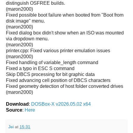
distinguish OSFREE builds.
(maron2000)
Fixed possible boot failure when booted from "Boot from
disk image" menu.
(maron2000)
Fixed dialog box didn't show when an ISO was mounted
via dropdown menu.
(maron2000)
printer.cpp: Fixed various printer emulation issues
(maron2000)
Fixed handling of variable_length command
Fixed a typo in ESC S command
Skip DBCS processing for bit graphic data
Fixed advancing cell position of DBCS characters
Fixed geometry detection of host folder converted drives
(maron2000)
Download
:
DOSBox-X v2026.05.02 x64
Source
:
Here
Jei
at
15:31