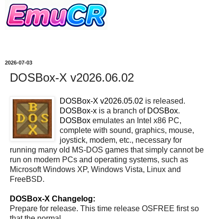
2026-07-03
DOSBox-X v2026.06.02
DOSBox-X v2026.05.02
is released.
DOSBox-x
is a branch of
DOSBox
.
DOSBox
emulates an Intel x86 PC,
complete with sound, graphics, mouse,
joystick, modem, etc., necessary for
running many old MS-DOS games that simply cannot be
run on modern PCs and operating systems, such as
Microsoft Windows XP, Windows Vista, Linux and
FreeBSD.
DOSBox-X Changelog:
Prepare for release. This time release OSFREE first so
that the normal