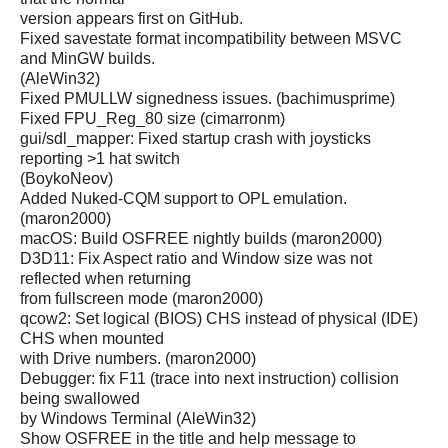
version appears first on GitHub.
Fixed savestate format incompatibility between MSVC
and MinGW builds.
(AleWin32)
Fixed PMULLW signedness issues. (bachimusprime)
Fixed FPU_Reg_80 size (cimarronm)
gui/sdl_mapper: Fixed startup crash with joysticks
reporting >1 hat switch
(BoykoNeov)
Added Nuked-CQM support to OPL emulation.
(maron2000)
macOS: Build OSFREE nightly builds (maron2000)
D3D11: Fix Aspect ratio and Window size was not
reflected when returning
from fullscreen mode (maron2000)
qcow2: Set logical (BIOS) CHS instead of physical (IDE)
CHS when mounted
with Drive numbers. (maron2000)
Debugger: fix F11 (trace into next instruction) collision
being swallowed
by Windows Terminal (AleWin32)
Show OSFREE in the title and help message to