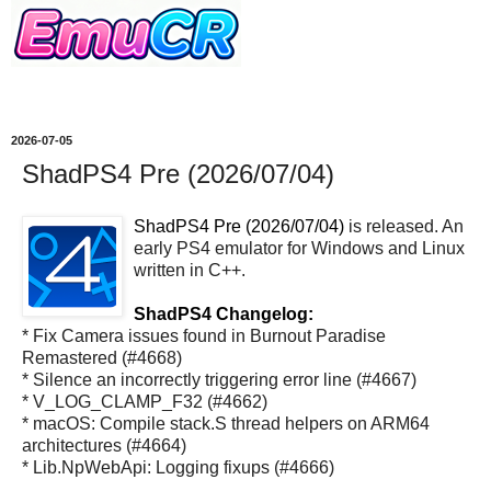
2026-07-05
ShadPS4 Pre (2026/07/04)
ShadPS4 Pre (2026/07/04)
is released. An
early PS4 emulator for Windows and Linux
written in C++.
ShadPS4 Changelog:
* Fix Camera issues found in Burnout Paradise
Remastered (#4668)
* Silence an incorrectly triggering error line (#4667)
* V_LOG_CLAMP_F32 (#4662)
* macOS: Compile stack.S thread helpers on ARM64
architectures (#4664)
* Lib.NpWebApi: Logging fixups (#4666)