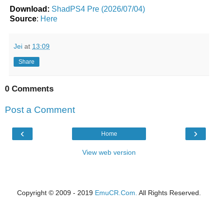
Download:
ShadPS4 Pre (2026/07/04)
Source
:
Here
Jei
at
13:09
Share
0 Comments
Post a Comment
‹
›
Home
View web version
Copyright © 2009 - 2019
EmuCR.Com.
All Rights Reserved.