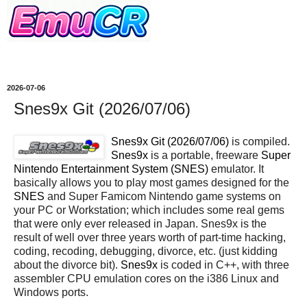
2026-07-06
Snes9x Git (2026/07/06)
Snes9x Git (2026/07/06)
is compiled.
Snes9x
is a portable, freeware
Super
Nintendo Entertainment System (SNES)
emulator. It
basically allows you to play most games designed for the
SNES
and Super Famicom Nintendo game systems on
your PC or Workstation; which includes some real gems
that were only ever released in Japan. Snes9x is the
result of well over three years worth of part-time hacking,
coding, recoding, debugging, divorce, etc. (just kidding
about the divorce bit).
Snes9x
is coded in C++, with three
assembler CPU emulation cores on the i386 Linux and
Windows ports.