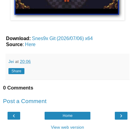
Download:
Snes9x Git (2026/07/06) x64
Source
:
Here
Jei
at
20:06
Share
0 Comments
Post a Comment
‹
›
Home
View web version