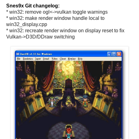
Snes9x Git changelog:
* win32: remove ogl<->vulkan toggle warnings
* win32: make render window handle local to
win32_display.cpp
* win32: recreate render window on display reset to fix
Vulkan->D3D/DDraw switching