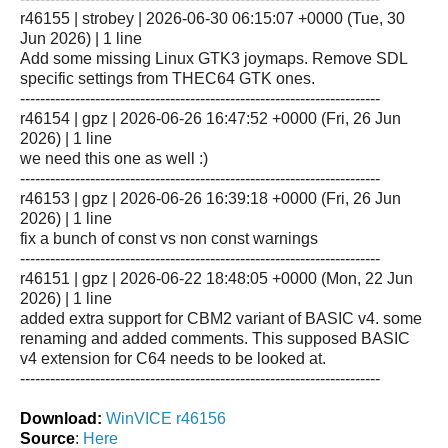
r46155 | strobey | 2026-06-30 06:15:07 +0000 (Tue, 30
Jun 2026) | 1 line
Add some missing Linux GTK3 joymaps. Remove SDL
specific settings from THEC64 GTK ones.
------------------------------------------------------------------------
r46154 | gpz | 2026-06-26 16:47:52 +0000 (Fri, 26 Jun
2026) | 1 line
we need this one as well :)
------------------------------------------------------------------------
r46153 | gpz | 2026-06-26 16:39:18 +0000 (Fri, 26 Jun
2026) | 1 line
fix a bunch of const vs non const warnings
------------------------------------------------------------------------
r46151 | gpz | 2026-06-22 18:48:05 +0000 (Mon, 22 Jun
2026) | 1 line
added extra support for CBM2 variant of BASIC v4. some
renaming and added comments. This supposed BASIC
v4 extension for C64 needs to be looked at.
------------------------------------------------------------------------
Download:
WinVICE r46156
Source
:
Here