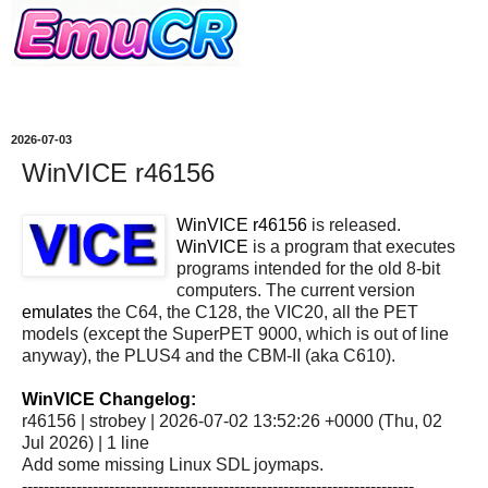
2026-07-03
WinVICE r46156
WinVICE r46156
is released.
WinVICE
is a program that executes
programs intended for the old 8-bit
computers. The current version
emulates
the C64, the C128, the VIC20, all the PET
models (except the SuperPET 9000, which is out of line
anyway), the PLUS4 and the CBM-II (aka C610).
WinVICE Changelog:
r46156 | strobey | 2026-07-02 13:52:26 +0000 (Thu, 02
Jul 2026) | 1 line
Add some missing Linux SDL joymaps.
------------------------------------------------------------------------