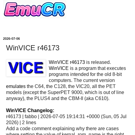
2026-07-06
WinVICE r46173
WinVICE r46173
is released.
WinVICE
is a program that executes
programs intended for the old 8-bit
computers. The current version
emulates
the C64, the C128, the VIC20, all the PET
models (except the SuperPET 9000, which is out of line
anyway), the PLUS4 and the CBM-II (aka C610).
WinVICE Changelog:
r46173 | fabbo | 2026-07-05 19:14:31 +0000 (Sun, 05 Jul
2026) | 2 lines
Add a code comment explaining why there are cases
where setting the value of kernal_rom_name is the right