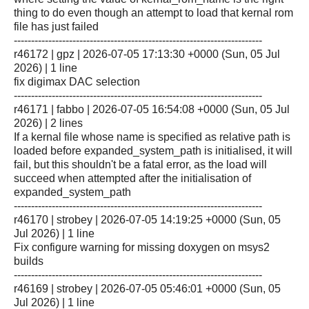
thing to do even though an attempt to load that kernal rom
file has just failed
------------------------------------------------------------------------
r46172 | gpz | 2026-07-05 17:13:30 +0000 (Sun, 05 Jul
2026) | 1 line
fix digimax DAC selection
------------------------------------------------------------------------
r46171 | fabbo | 2026-07-05 16:54:08 +0000 (Sun, 05 Jul
2026) | 2 lines
If a kernal file whose name is specified as relative path is
loaded before expanded_system_path is initialised, it will
fail, but this shouldn't be a fatal error, as the load will
succeed when attempted after the initialisation of
expanded_system_path
------------------------------------------------------------------------
r46170 | strobey | 2026-07-05 14:19:25 +0000 (Sun, 05
Jul 2026) | 1 line
Fix configure warning for missing doxygen on msys2
builds
------------------------------------------------------------------------
r46169 | strobey | 2026-07-05 05:46:01 +0000 (Sun, 05
Jul 2026) | 1 line