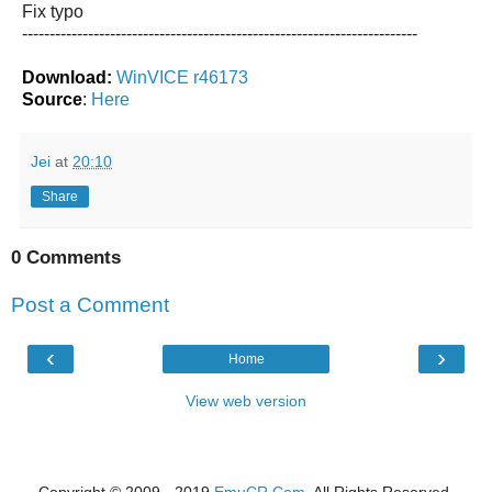
Fix typo
------------------------------------------------------------------------
Download:
WinVICE r46173
Source
:
Here
Jei
at
20:10
Share
0 Comments
Post a Comment
‹
›
Home
View web version
Copyright © 2009 - 2019
EmuCR.Com.
All Rights Reserved.