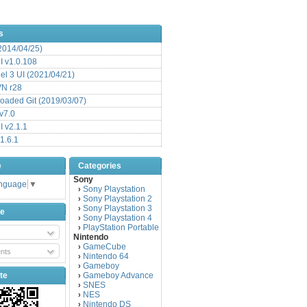
s
(2014/04/25)
 v1.0.108
l 3 UI (2021/04/21)
VN r28
aded Git (2019/03/07)
v7.0
 v2.1.1
1.6.1
e
Categories
Sony
anguage
▼
Sony Playstation
›
Sony Playstation 2
›
Sony Playstation 3
›
be
Sony Playstation 4
›
PlayStation Portable
›
Nintendo
GameCube
›
nts
Nintendo 64
›
Gameboy
›
te
Gameboy Advance
›
SNES
›
NES
›
Nintendo DS
›