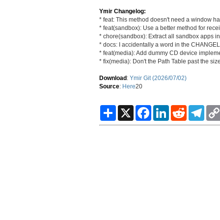
Ymir Changelog:
* feat: This method doesn't need a window ha
* feat(sandbox): Use a better method for recei
* chore(sandbox): Extract all sandbox apps int
* docs: I accidentally a word in the CHANG
* feat(media): Add dummy CD device impleme
* fix(media): Don't the Path Table past the si
Download
:
Ymir Git (2026/07/02)
Source
:
Here
20
S
X
F
L
R
T
h
a
i
e
e
a
c
n
d
l
r
e
k
d
e
e
b
e
i
g
o
d
t
r
o
I
a
k
n
m