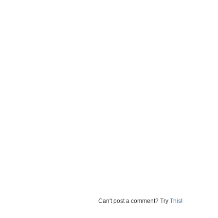
Can't post a comment? Try
This
!