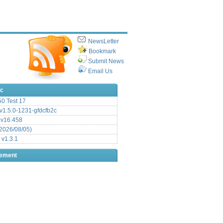
NewsLetter
Bookmark
Submit News
Email Us
ic
.50 Test 17
1.5.0-1231-gfdcfb2c
 v16.458
2026/08/05)
 v1.3.1
sement