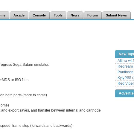
ome
Arcade
Console
Tools
News
Forum
Submit News
New Top
Altirra v4
progress Sega Saturn emulator.
Redream v
Pantheon
KytyPS5 (
MDS or ISO files
Red Viper
Adverti
 on both ports (more to come)
come)
and export saves, and transfer between internal and cartridge
o speed, frame step (forwards and backwards)