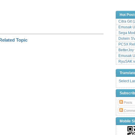
Hot Post
Citra Git 
Emusak UI
Sega Mode
Dolwin S
PCSX Relo
BetterJoy 
Emusak UI
RyuSAK v
Translat
Select L
Subscri
Posts
Comme
Mobile Si