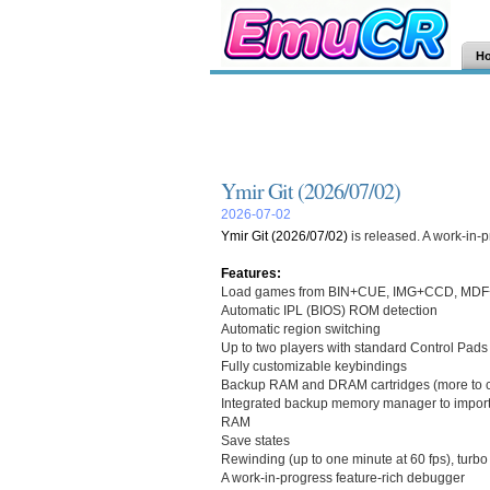
H
Ymir Git (2026/07/02)
2026-07-02
Ymir Git (2026/07/02)
is released. A work-in-
Features:
Load games from BIN+CUE, IMG+CCD, MDF+
Automatic IPL (BIOS) ROM detection
Automatic region switching
Up to two players with standard Control Pads
Fully customizable keybindings
Backup RAM and DRAM cartridges (more to 
Integrated backup memory manager to import 
RAM
Save states
Rewinding (up to one minute at 60 fps), turb
A work-in-progress feature-rich debugger