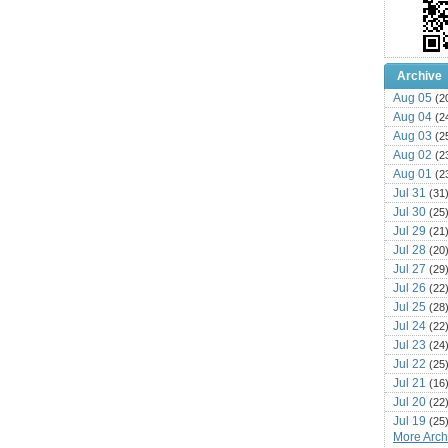
Archive
Aug 05
(2
Aug 04
(2
Aug 03
(2
Aug 02
(2
Aug 01
(2
Jul 31
(31
Jul 30
(25
Jul 29
(21
Jul 28
(20
Jul 27
(29
Jul 26
(22
Jul 25
(28
Jul 24
(22
Jul 23
(24
Jul 22
(25
Jul 21
(16
Jul 20
(22
Jul 19
(25
More Archi
Jul 18
(16