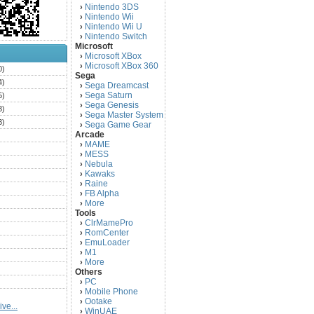
Nintendo 3DS
›
Nintendo Wii
›
Nintendo Wii U
›
Nintendo Switch
›
Microsoft
Microsoft XBox
›
Microsoft XBox 360
›
0)
Sega
4)
Sega Dreamcast
›
Sega Saturn
5)
›
Sega Genesis
›
3)
Sega Master System
›
3)
Sega Game Gear
›
Arcade
)
MAME
›
)
MESS
›
)
Nebula
›
Kawaks
›
)
Raine
›
)
FB Alpha
›
)
More
›
Tools
)
ClrMamePro
›
)
RomCenter
›
)
EmuLoader
›
M1
›
)
More
›
)
Others
PC
)
›
Mobile Phone
›
)
Ootake
›
ve...
)
WinUAE
›