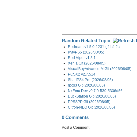
Random Related Topic
Redream v1.5.0-1231-gfdcfb2c
KytyPS5 (2026/08/05)
Red Viper v1.3.1
Xenia Git (2026/08/05)
VisualBoyAdvance-M Git (2026/08/05)
PCSX2 v2.7.514
ShadPS4 Pre (2026/08/05)
rpcs3 Git (2026/08/05)
NxEmu Dev v0.7.0-530-5336d56
DuckStation Git (2026/08/05)
PPSSPP Git (2026/08/05)
Citron-NEO Git (2026/08/05)
0 Comments
Post a Comment