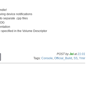
ndle!
ving device notifications
o separate .cpp files
ELOG
ntation
ze specified in the Volume Descriptor
POST by
Jei
at
21:01
C
Tags:
Console
,
Official_Build
,
SS
,
Ymir
o
p
y
L
i
n
k