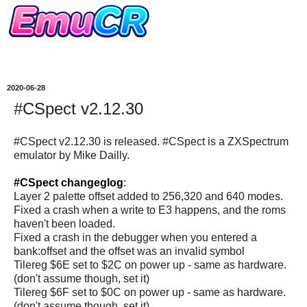
2020-06-28
#CSpect v2.12.30
#CSpect v2.12.30 is released. #CSpect is a ZXSpectrum
emulator by Mike Dailly.
#CSpect changeglog
:
Layer 2 palette offset added to 256,320 and 640 modes.
Fixed a crash when a write to E3 happens, and the roms
haven't been loaded.
Fixed a crash in the debugger when you entered a
bank:offset and the offset was an invalid symbol
Tilereg $6E set to $2C on power up - same as hardware.
(don't assume though, set it)
Tilereg $6F set to $0C on power up - same as hardware.
(don't assume though, set it)