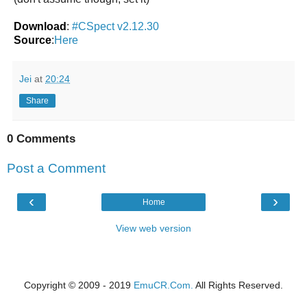
Download
:
#CSpect v2.12.30
Source
:
Here
Jei
at
20:24
Share
0 Comments
Post a Comment
‹
›
Home
View web version
Copyright © 2009 - 2019
EmuCR.Com.
All Rights Reserved.