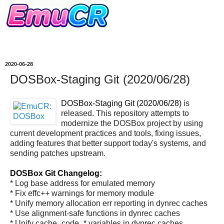
2020-06-28
DOSBox-Staging Git (2020/06/28)
DOSBox-Staging Git (2020/06/28)
is
released. This repository attempts to
modernize the DOSBox project by using
current development practices and tools, fixing issues,
adding features that better support today's systems, and
sending patches upstream.
DOSBox Git Changelog:
* Log base address for emulated memory
* Fix effc++ warnings for memory module
* Unify memory allocation err reporting in dynrec caches
* Use alignment-safe functions in dynrec caches
* Unify cache_code_* variables in dynrec caches