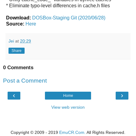
* Eliminate typo-level differences in cache.h files
Download:
DOSBox-Staging Git (2020/06/28)
Source:
Here
Jei
at
20:29
Share
0 Comments
Post a Comment
‹
›
Home
View web version
Copyright © 2009 - 2019
EmuCR.Com.
All Rights Reserved.