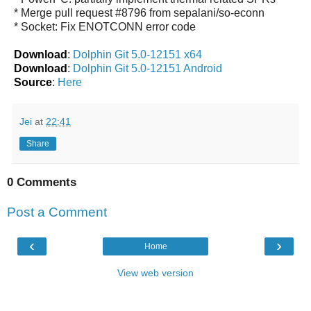
* Merge pull request #8796 from sepalani/so-econn
* Socket: Fix ENOTCONN error code
Download
:
Dolphin Git 5.0-12151 x64
Download
:
Dolphin Git 5.0-12151 Android
Source
:
Here
Jei
at
22:41
Share
0 Comments
Post a Comment
‹
›
Home
View web version