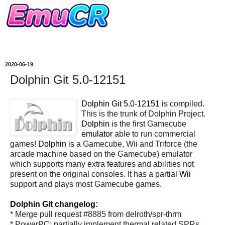
2020-06-19
Dolphin Git 5.0-12151
Dolphin Git 5.0-12151
is compiled.
This is the trunk of Dolphin Project.
Dolphin
is the first Gamecube
emulator
able to run commercial
games!
Dolphin
is a Gamecube, Wii and Triforce (the
arcade machine based on the Gamecube) emulator
which supports many extra features and abilities not
present on the original consoles. It has a partial
Wii
support and plays most Gamecube games.
Dolphin Git changelog:
* Merge pull request #8885 from delroth/spr-thrm
* PowerPC: partially implement thermal related SPRs