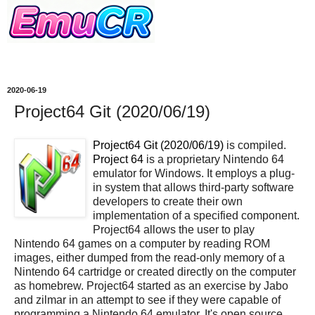
2020-06-19
Project64 Git (2020/06/19)
Project64 Git (2020/06/19)
is compiled.
Project 64
is a proprietary Nintendo 64
emulator for Windows. It employs a plug-
in system that allows third-party software
developers to create their own
implementation of a specified component.
Project64 allows the user to play
Nintendo 64 games on a computer by reading ROM
images, either dumped from the read-only memory of a
Nintendo 64 cartridge or created directly on the computer
as homebrew. Project64 started as an exercise by Jabo
and zilmar in an attempt to see if they were capable of
programming a Nintendo 64 emulator. It's open source