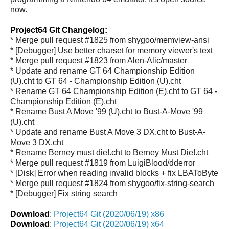
now.
Project64 Git Changelog:
* Merge pull request #1825 from shygoo/memview-ansi
* [Debugger] Use better charset for memory viewer's text
* Merge pull request #1823 from Alen-Alic/master
* Update and rename GT 64 Championship Edition
(U).cht to GT 64 - Championship Edition (U).cht
* Rename GT 64 Championship Edition (E).cht to GT 64 -
Championship Edition (E).cht
* Rename Bust A Move '99 (U).cht to Bust-A-Move '99
(U).cht
* Update and rename Bust A Move 3 DX.cht to Bust-A-
Move 3 DX.cht
* Rename Berney must die!.cht to Berney Must Die!.cht
* Merge pull request #1819 from LuigiBlood/dderror
* [Disk] Error when reading invalid blocks + fix LBAToByte
* Merge pull request #1824 from shygoo/fix-string-search
* [Debugger] Fix string search
Download
:
Project64 Git (2020/06/19) x86
Download
:
Project64 Git (2020/06/19) x64