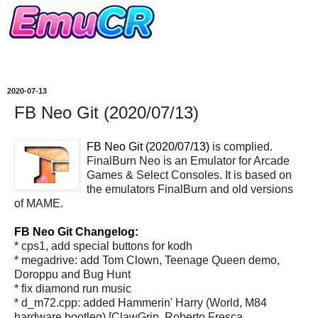
2020-07-13
FB Neo Git (2020/07/13)
FB Neo Git (2020/07/13)
is complied.
FinalBurn Neo is an Emulator for Arcade
Games & Select Consoles. It is based on
the emulators FinalBurn and old versions
of MAME.
FB Neo Git Changelog:
* cps1, add special buttons for kodh
* megadrive: add Tom Clown, Teenage Queen demo,
Doroppu and Bug Hunt
* fix diamond run music
* d_m72.cpp: added Hammerin' Harry (World, M84
hardware bootleg) [ClawGrip, Roberto Fresca,