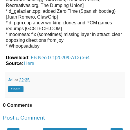
Recreativas.org, The Dumping Union]
* d_galaxian.cpp: added Zero Time (Spanish bootleg)
[Juan Romero, ClawGrip]
* d_pgm.cpp anew working clones and PGM games
redumps [GC8TECH.COM]
* moomesa: fix (sometimes) missing layer in attract, clear
opposing directions from joy
* Whoopsadaisy!
Download:
FB Neo Git (2020/07/13) x64
Source
:
Here
Jei
at
22:35
Share
0 Comments
Post a Comment