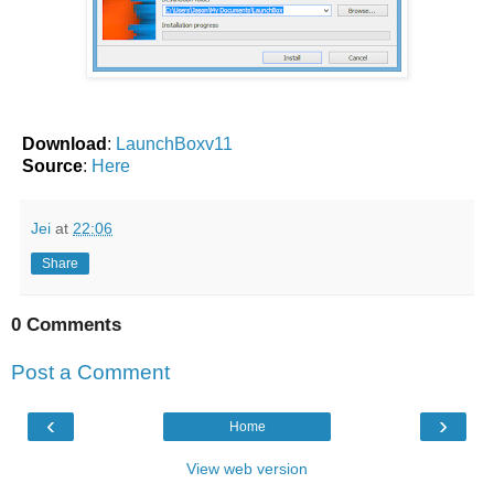
Download
:
LaunchBoxv11
Source
:
Here
Jei
at
22:06
Share
0 Comments
Post a Comment
‹
›
Home
View web version