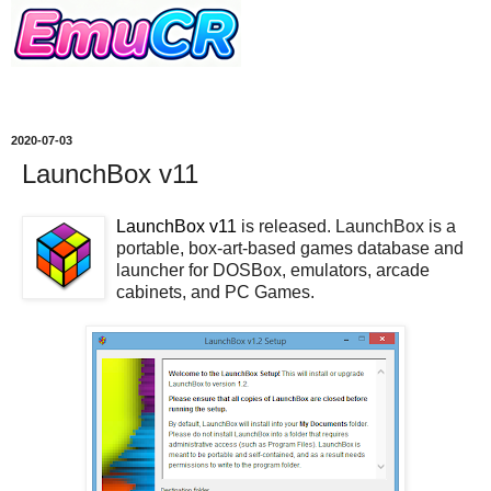
2020-07-03
LaunchBox v11
LaunchBox v11
is released. LaunchBox is a
portable, box-art-based games database and
launcher for DOSBox, emulators, arcade
cabinets, and PC Games.