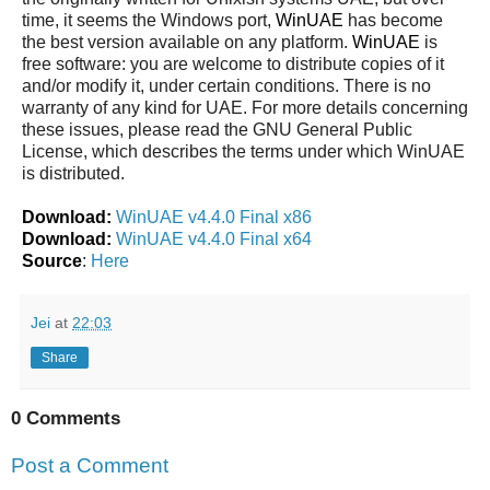
time, it seems the Windows port,
WinUAE
has become
the best version available on any platform.
WinUAE
is
free software: you are welcome to distribute copies of it
and/or modify it, under certain conditions. There is no
warranty of any kind for UAE. For more details concerning
these issues, please read the GNU General Public
License, which describes the terms under which WinUAE
is distributed.
Download:
WinUAE v4.4.0 Final x86
Download:
WinUAE v4.4.0 Final x64
Source
:
Here
Jei
at
22:03
Share
0 Comments
Post a Comment