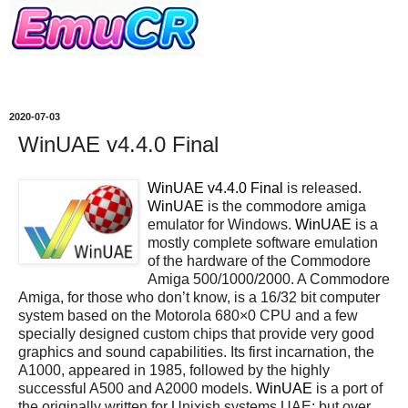
2020-07-03
WinUAE v4.4.0 Final
WinUAE v4.4.0 Final
is released.
WinUAE
is the commodore amiga
emulator for Windows.
WinUAE
is a
mostly complete software emulation
of the hardware of the Commodore
Amiga 500/1000/2000. A Commodore
Amiga, for those who don’t know, is a 16/32 bit computer
system based on the Motorola 680×0 CPU and a few
specially designed custom chips that provide very good
graphics and sound capabilities. Its first incarnation, the
A1000, appeared in 1985, followed by the highly
successful A500 and A2000 models.
WinUAE
is a port of
the originally written for Unixish systems UAE; but over