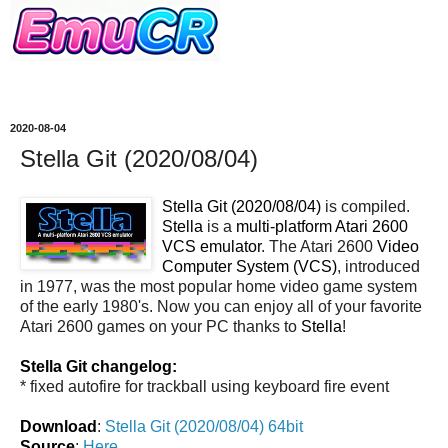
2020-08-04
Stella Git (2020/08/04)
Stella Git (2020/08/04)
is compiled.
Stella
is a
multi-platform Atari 2600
VCS emulator
. The Atari 2600
Video
Computer System (VCS)
, introduced
in 1977, was the most popular home video game system
of the early 1980's. Now you can enjoy all of your favorite
Atari 2600 games on your PC thanks to
Stella
!
Stella Git changelog:
* fixed autofire for trackball using keyboard fire event
Download
:
Stella Git (2020/08/04) 64bit
Source
:
Here