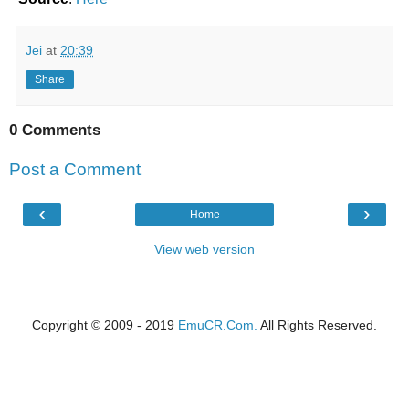
Jei
at
20:39
Share
0 Comments
Post a Comment
‹
›
Home
View web version
Copyright © 2009 - 2019
EmuCR.Com.
All Rights Reserved.