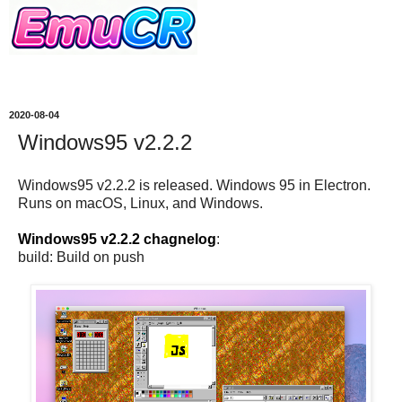
2020-08-04
Windows95 v2.2.2
Windows95 v2.2.2 is released. Windows 95 in Electron.
Runs on macOS, Linux, and Windows.
Windows95 v2.2.2 chagnelog
:
build: Build on push