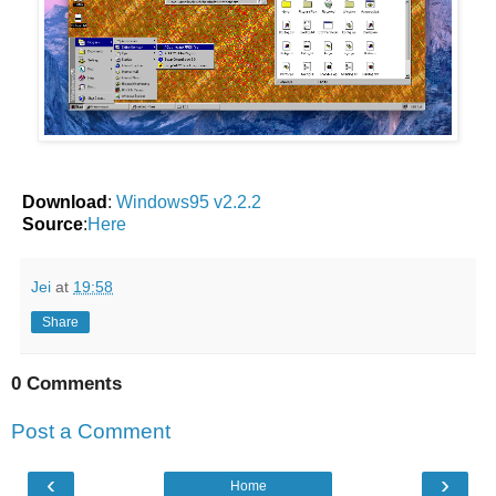
Download
:
Windows95 v2.2.2
Source
:
Here
Jei
at
19:58
Share
0 Comments
Post a Comment
‹
›
Home