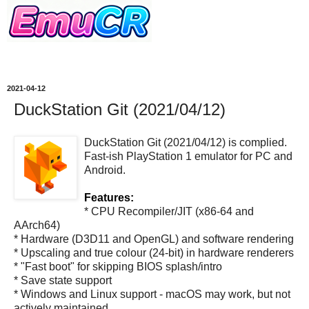
2021-04-12
DuckStation Git (2021/04/12)
DuckStation Git (2021/04/12) is complied.
Fast-ish PlayStation 1 emulator for PC and
Android.
Features:
* CPU Recompiler/JIT (x86-64 and
AArch64)
* Hardware (D3D11 and OpenGL) and software rendering
* Upscaling and true colour (24-bit) in hardware renderers
* "Fast boot" for skipping BIOS splash/intro
* Save state support
* Windows and Linux support - macOS may work, but not
actively maintained