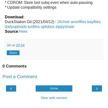
* CDROM: Store last subq even when auto-pausing
* Update compatibility settings
Download
:
DuckStation Git (2021/04/12) :
1fichier
anonfiles
bayfiles
dailyuploads
tusfiles
uptobox
zippyshare
Source
:
Here
Jei
at
20:54
Share
0 Comments
Post a Comment
‹
›
Home
View web version