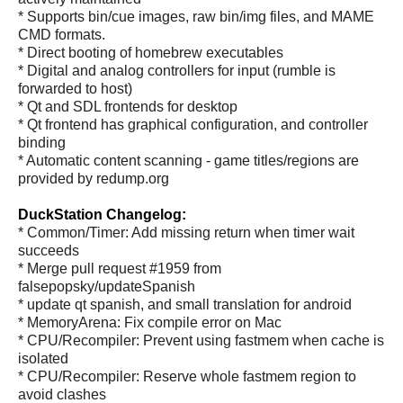
* Supports bin/cue images, raw bin/img files, and MAME
CMD formats.
* Direct booting of homebrew executables
* Digital and analog controllers for input (rumble is
forwarded to host)
* Qt and SDL frontends for desktop
* Qt frontend has graphical configuration, and controller
binding
* Automatic content scanning - game titles/regions are
provided by redump.org
DuckStation Changelog:
* Common/Timer: Add missing return when timer wait
succeeds
* Merge pull request #1959 from
falsepopsky/updateSpanish
* update qt spanish, and small translation for android
* MemoryArena: Fix compile error on Mac
* CPU/Recompiler: Prevent using fastmem when cache is
isolated
* CPU/Recompiler: Reserve whole fastmem region to
avoid clashes