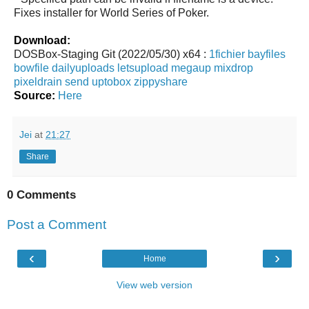
Fixes installer for World Series of Poker.
Download:
DOSBox-Staging Git (2022/05/30) x64 :
1fichier
bayfiles
bowfile
dailyuploads
letsupload
megaup
mixdrop
pixeldrain
send
uptobox
zippyshare
Source:
Here
Jei
at
21:27
Share
0 Comments
Post a Comment
‹
›
Home
View web version