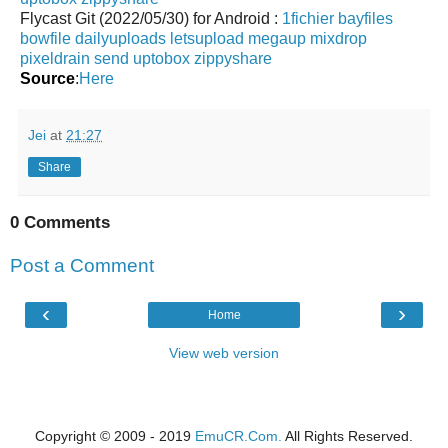
Flycast Git (2022/05/30) for Android :
1fichier
bayfiles
bowfile
dailyuploads
letsupload
megaup
mixdrop
pixeldrain
send
uptobox
zippyshare
Source
:
Here
Jei
at
21:27
Share
0 Comments
Post a Comment
‹
›
Home
View web version
Copyright © 2009 - 2019
EmuCR.Com.
All Rights Reserved.