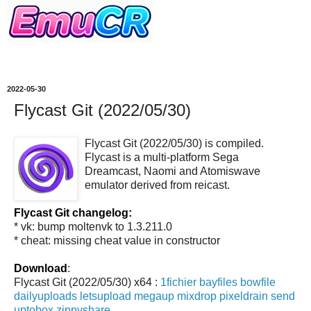
2022-05-30
Flycast Git (2022/05/30)
Flycast Git (2022/05/30) is compiled.
Flycast is a multi-platform Sega
Dreamcast, Naomi and Atomiswave
emulator derived from reicast.
Flycast Git changelog:
* vk: bump moltenvk to 1.3.211.0
* cheat: missing cheat value in constructor
Download
:
Flycast Git (2022/05/30) x64 :
1fichier
bayfiles
bowfile
dailyuploads
letsupload
megaup
mixdrop
pixeldrain
send
uptobox
zippyshare