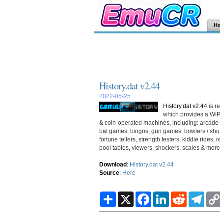
H
History.dat v2.44
2022-05-25
History.dat v2.44
is r
which provides a WIP
& coin-operated machines, including: arcade 
bat games, bingos, gun games, bowlers / shuff
fortune tellers, strength testers, kiddie rid
pool tables, viewers, shockers, scales & more.
Download
:
History.dat v2.44
Source
:
Here
S
X
F
L
R
T
h
a
i
e
e
a
c
n
d
l
r
e
k
d
e