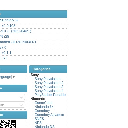
s
(2014/04/25)
 v1.0.108
l 3 UI (2021/04/21)
VN r28
aded Git (2019/03/07)
v7.0
 v2.1.1
1.6.1
e
Categories
Sony
anguage
▼
Sony Playstation
›
Sony Playstation 2
›
Sony Playstation 3
›
be
Sony Playstation 4
›
PlayStation Portable
›
Nintendo
GameCube
›
nts
Nintendo 64
›
Gameboy
›
te
Gameboy Advance
›
SNES
›
NES
›
Nintendo DS
›