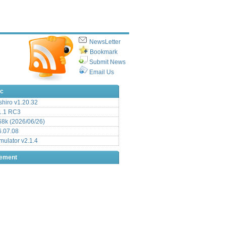
NewsLetter
Bookmark
Submit News
Email Us
ic
hiro v1.20.32
.1 RC3
8k (2026/06/26)
6.07.08
ulator v2.1.4
sement