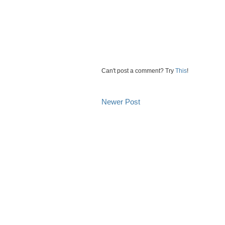
Can't post a comment? Try
This
!
Newer Post