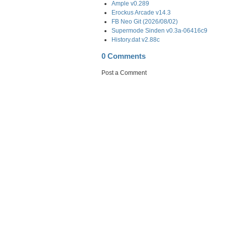
Ample v0.289
Erockus Arcade v14.3
FB Neo Git (2026/08/02)
Supermode Sinden v0.3a-06416c9
History.dat v2.88c
0 Comments
Post a Comment