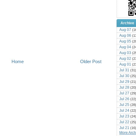
Archive
Aug 07
(1
Aug 06
(1
Aug 05
(2
Aug 04
(2
Aug 03
(2
Aug 02
(2
Home
Older Post
Aug 01
(2
Jul 31
(31
Jul 30
(25
Jul 29
(21
Jul 28
(20
Jul 27
(29
Jul 26
(22
Jul 25
(28
Jul 24
(22
Jul 23
(24
Jul 22
(25
Jul 21
(16
More Archi
Jul 20
(22