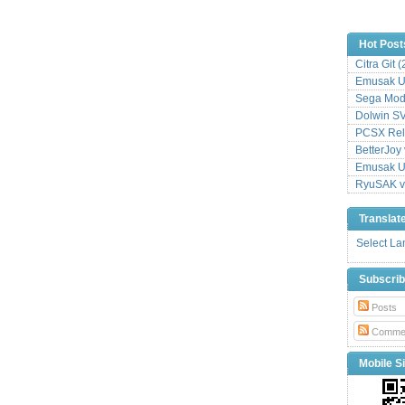
Hot Post
Citra Git 
Emusak UI
Sega Mode
Dolwin S
PCSX Relo
BetterJoy 
Emusak UI
RyuSAK v
Translat
Select L
Subscri
Posts
Comme
Mobile Si