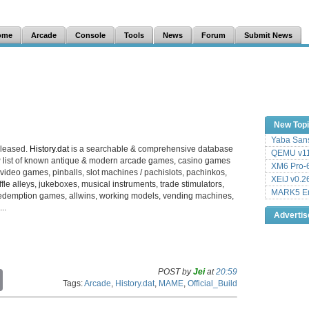
ome
Arcade
Console
Tools
News
Forum
Submit News
New Top
Yaba Sans
eleased.
History.dat
is a searchable & comprehensive database
QEMU v11
 list of known antique & modern arcade games, casino games
XM6 Pro-6
video games, pinballs, slot machines / pachislots, pachinkos,
XEiJ v0.2
le alleys, jukeboxes, musical instruments, trade stimulators,
MARK5 Em
es, redemption games, allwins, working models, vending machines,
..
Adverti
POST by
Jei
at
20:59
C
Tags:
Arcade
,
History.dat
,
MAME
,
Official_Build
o
p
y