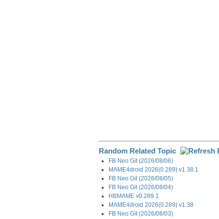
e
b
e
i
g
o
d
t
r
o
I
a
k
n
m
Random Related Topic
FB Neo Git (2026/08/06)
MAME4droid 2026(0.289) v1.38.1
FB Neo Git (2026/08/05)
FB Neo Git (2026/08/04)
HBMAME v0.289.1
MAME4droid 2026(0.289) v1.38
FB Neo Git (2026/08/03)