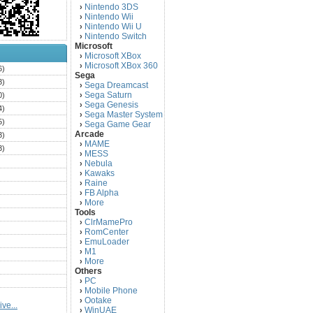
Nintendo 3DS
›
Nintendo Wii
›
Nintendo Wii U
›
Nintendo Switch
›
Microsoft
Microsoft XBox
›
Microsoft XBox 360
›
6)
Sega
3)
Sega Dreamcast
›
Sega Saturn
0)
›
Sega Genesis
›
4)
Sega Master System
›
5)
Sega Game Gear
›
Arcade
3)
MAME
›
3)
MESS
›
)
Nebula
›
Kawaks
›
)
Raine
›
)
FB Alpha
›
)
More
›
Tools
)
ClrMamePro
›
)
RomCenter
›
)
EmuLoader
›
M1
›
)
More
›
)
Others
PC
)
›
Mobile Phone
›
)
Ootake
›
ve...
)
WinUAE
›